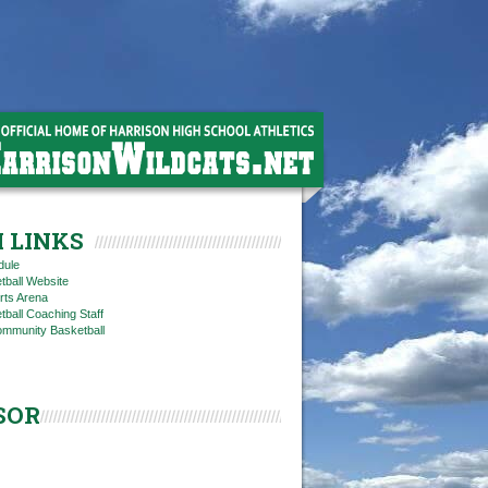
 LINKS
dule
tball Website
rts Arena
ball Coaching Staff
ommunity Basketball
SOR