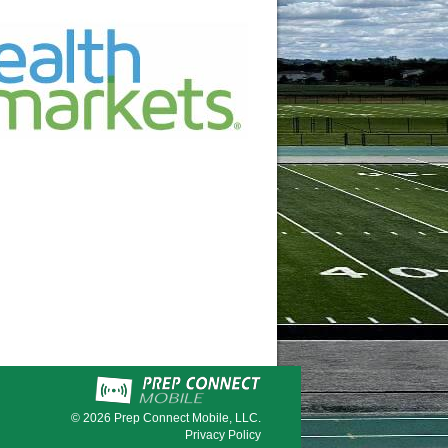
© 2026
Prep Connect Mobile, LLC.
Privacy Policy