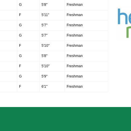
G
5'8"
Freshman
F
5'11"
Freshman
G
5'7"
Freshman
G
5'7"
Freshman
F
5'10"
Freshman
G
5'8"
Freshman
F
5'10"
Freshman
G
5'9"
Freshman
F
6'1"
Freshman