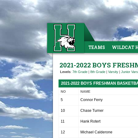
TEAMS
WILDCAT 
2021-2022 BOYS FRES
Levels
:
7th Grade
|
8th Grade
|
Varsity
|
Junior Vars
2021-2022 BOYS FRESHMAN BASKETB
NO
NAME
5
Connor Ferry
10
Chase Turner
11
Hank Rotert
12
Michael Calderone