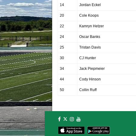
14
Jordan Eckel
20
Cole Koops
22
Kamryn Hetzer
24
Oscar Banks
25
Tristan Davis
30
CJ Hunter
34
Jack Piepmeier
44
Cody Hinson
50
Collin Ruff