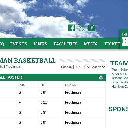
HQ
EVENTS
LINKS
FACILITIES
MEDIA
TICKETS
HMAN BASKETBALL
TEAM
ity
|
Freshman
Season:
Team Sche
Boys Baske
ALL ROSTER
Wildcat Spo
Boys Basket
POS
HT
CLASS
Harrison C
G
5'9"
Freshman
F
5'11"
Freshman
SPON
G
5'8"
Freshman
G
5'9"
Freshman