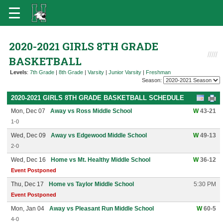
2020-2021 GIRLS 8TH GRADE
BASKETBALL
Levels
:
7th Grade
|
8th Grade
|
Varsity
|
Junior Varsity
|
Freshman
Season:
2020-2021 GIRLS 8TH GRADE BASKETBALL SCHEDULE
Mon, Dec 07
Away vs Ross Middle School
W
43-21
1-0
Wed, Dec 09
Away vs Edgewood Middle School
W
49-13
2-0
Wed, Dec 16
Home vs Mt. Healthy Middle School
W
36-12
Event Postponed
Thu, Dec 17
Home vs Taylor Middle School
5:30 PM
Event Postponed
Mon, Jan 04
Away vs Pleasant Run Middle School
W
60-5
4-0