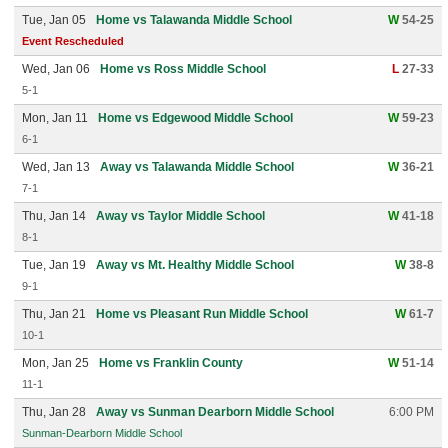
Tue, Jan 05
Home vs Talawanda Middle School
W
54-25
Event Rescheduled
Wed, Jan 06
Home vs Ross Middle School
L
27-33
5-1
Mon, Jan 11
Home vs Edgewood Middle School
W
59-23
6-1
Wed, Jan 13
Away vs Talawanda Middle School
W
36-21
7-1
Thu, Jan 14
Away vs Taylor Middle School
W
41-18
8-1
Tue, Jan 19
Away vs Mt. Healthy Middle School
W
38-8
9-1
Thu, Jan 21
Home vs Pleasant Run Middle School
W
61-7
10-1
Mon, Jan 25
Home vs Franklin County
W
51-14
11-1
Thu, Jan 28
Away vs Sunman Dearborn Middle School
6:00 PM
Sunman-Dearborn Middle School