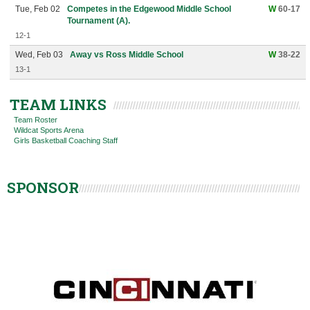
Tue, Feb 02
Competes in the Edgewood Middle School
W
60-17
Tournament (A).
12-1
Wed, Feb 03
Away vs Ross Middle School
W
38-22
13-1
TEAM LINKS
Team Roster
Wildcat Sports Arena
Girls Basketball Coaching Staff
SPONSOR