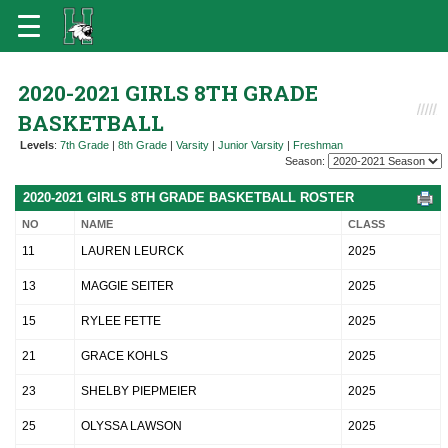
2020-2021 GIRLS 8TH GRADE
BASKETBALL
Levels
:
7th Grade
|
8th Grade
|
Varsity
|
Junior Varsity
|
Freshman
Season:
2020-2021 GIRLS 8TH GRADE BASKETBALL ROSTER
NO
NAME
CLASS
11
LAUREN LEURCK
2025
13
MAGGIE SEITER
2025
15
RYLEE FETTE
2025
21
GRACE KOHLS
2025
23
SHELBY PIEPMEIER
2025
25
OLYSSA LAWSON
2025