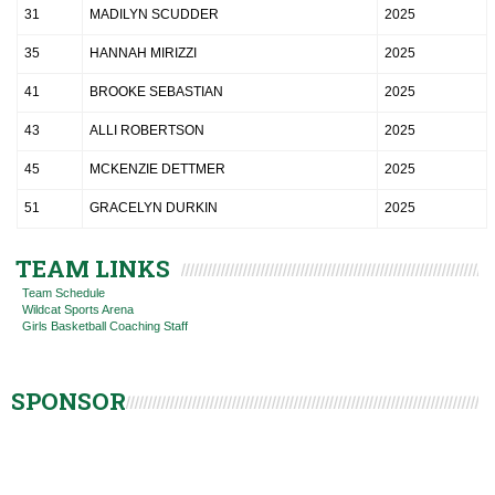
31
MADILYN SCUDDER
2025
35
HANNAH MIRIZZI
2025
41
BROOKE SEBASTIAN
2025
43
ALLI ROBERTSON
2025
45
MCKENZIE DETTMER
2025
51
GRACELYN DURKIN
2025
TEAM LINKS
Team Schedule
Wildcat Sports Arena
Girls Basketball Coaching Staff
SPONSOR