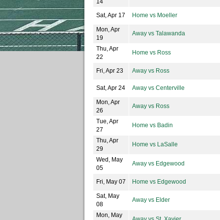
14
Sat, Apr 17
Home vs Moeller
Mon, Apr
Away vs Talawanda
19
Thu, Apr
Home vs Ross
22
Fri, Apr 23
Away vs Ross
Sat, Apr 24
Away vs Centerville
Mon, Apr
Away vs Ross
26
Tue, Apr
Home vs Badin
27
Thu, Apr
Home vs LaSalle
29
Wed, May
Away vs Edgewood
05
Fri, May 07
Home vs Edgewood
Sat, May
Away vs Elder
08
Mon, May
Away vs St. Xavier