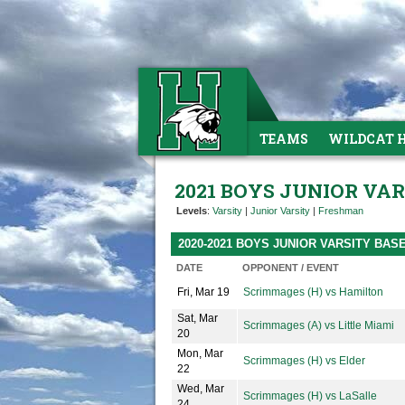
TEAMS
WILDCAT 
2021 BOYS JUNIOR VA
Levels
:
Varsity
|
Junior Varsity
|
Freshman
2020-2021 BOYS JUNIOR VARSITY BA
DATE
OPPONENT / EVENT
Fri, Mar 19
Scrimmages (H) vs Hamilton
Sat, Mar
Scrimmages (A) vs Little Miami
20
Mon, Mar
Scrimmages (H) vs Elder
22
Wed, Mar
Scrimmages (H) vs LaSalle
24