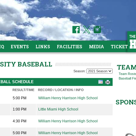
HQ
EVENTS
LINKS
FACILITIES
MEDIA
TICKETS
RSITY BASEBALL
TEAM
Season:
Team Rost
Baseball Fi
SEBALL SCHEDULE
RESULT/TIME
RECORD / LOCATION / INFO
5:00 PM
William Henry Harrison High School
SPON
1:00 PM
Little Miami High School
4:30 PM
William Henry Harrison High School
5:00 PM
William Henry Harrison High School