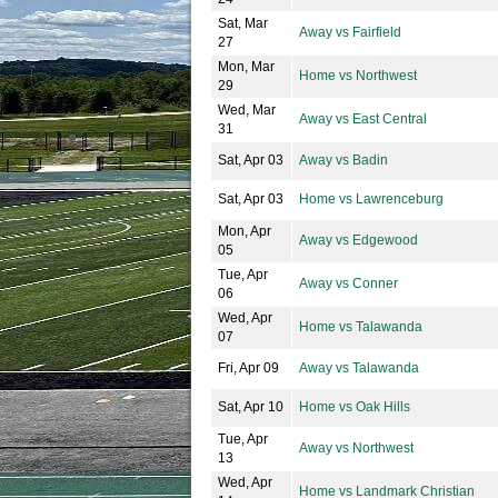
Sat, Mar
Away vs Fairfield
27
Mon, Mar
Home vs Northwest
29
Wed, Mar
Away vs East Central
31
Sat, Apr 03
Away vs Badin
Sat, Apr 03
Home vs Lawrenceburg
Mon, Apr
Away vs Edgewood
05
Tue, Apr
Away vs Conner
06
Wed, Apr
Home vs Talawanda
07
Fri, Apr 09
Away vs Talawanda
Sat, Apr 10
Home vs Oak Hills
Tue, Apr
Away vs Northwest
13
Wed, Apr
Home vs Landmark Christian