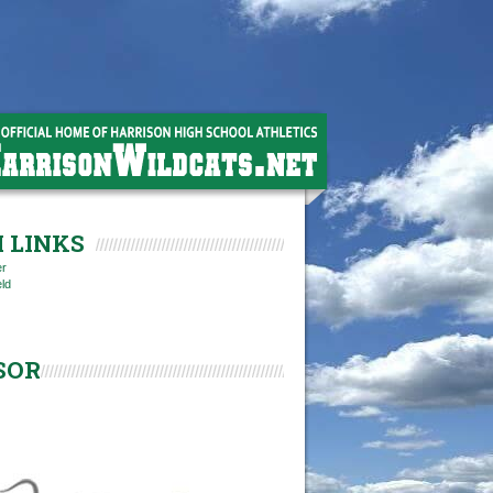
 LINKS
er
eld
SOR