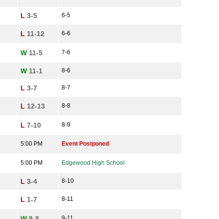
L
3-5
6-5
L
11-12
6-6
W
11-5
7-6
W
11-1
8-6
L
3-7
8-7
L
12-13
8-8
L
7-10
8-9
5:00 PM
Event Postponed
5:00 PM
Edgewood High School
L
3-4
8-10
L
1-7
8-11
W
9-8
9-11