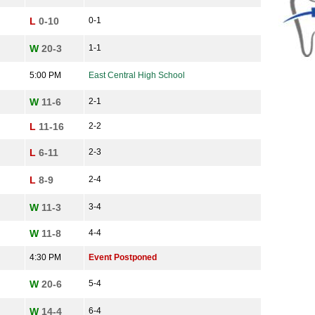
L
0-10
0-1
W
20-3
1-1
5:00 PM
East Central High School
W
11-6
2-1
L
11-16
2-2
L
6-11
2-3
L
8-9
2-4
W
11-3
3-4
W
11-8
4-4
4:30 PM
Event Postponed
W
20-6
5-4
W
14-4
6-4