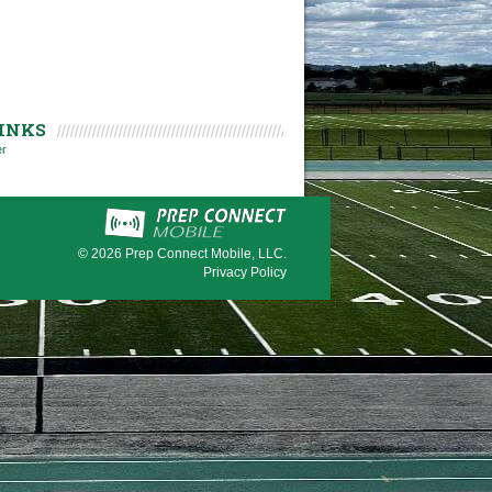
INKS
er
© 2026
Prep Connect Mobile, LLC.
Privacy Policy