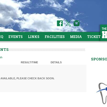
HQ
EVENTS
LINKS
FACILITIES
MEDIA
TICKETS
ENTS
th
SPONS
RESULT/TIME
DETAILS
AVAILABLE, PLEASE CHECK BACK SOON.