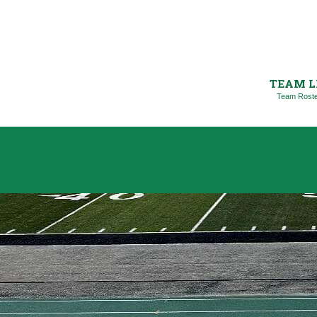
TEAM L
Team Rost