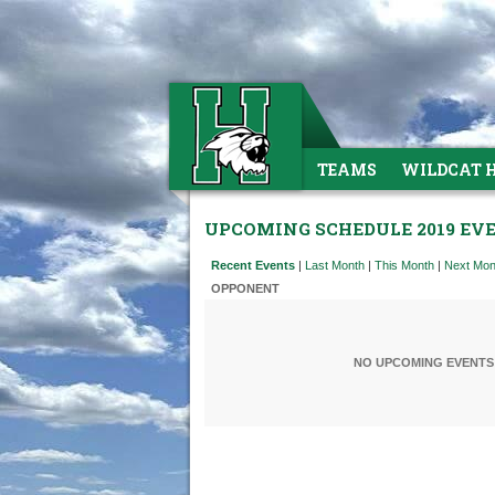
TEAMS
WILDCAT 
UPCOMING SCHEDULE 2019 EV
Recent Events
|
Last Month
|
This Month
|
Next Mon
OPPONENT
NO UPCOMING EVENTS 