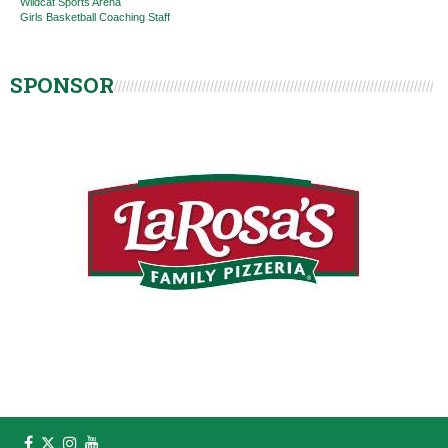
Wildcat Sports Arena
Girls Basketball Coaching Staff
SPONSOR