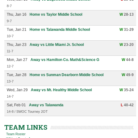
8-7
Thu, Jan 16
Home vs Taylor Middle School
W
28-13
9-7
Tue, Jan 21
Home vs Talawanda Middle School
W
31-29
10-7
Thu, Jan 23
Away vs Little Miami Jr. School
W
23-20
11-7
Mon, Jan 27
Away vs Hamilton Co. Math&Science G
W
44-8
12-7
Tue, Jan 28
Home vs Sunman Dearborn Middle School
W
49-9
13-7
Wed, Jan 29
Away vs Mt. Healthy Middle School
W
35-24
14-7
Sat, Feb 01
Away vs Talawanda
L
40-42
14-8 / SWOC Tourney 2OT
TEAM LINKS
Team Roster