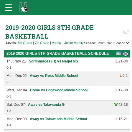
2019-2020 GIRLS 8TH GRADE
BASKETBALL
Levels
:
8th Grade
|
7th Grade
|
Varsity
|
Junior Varsity
Season:
2019-2020 GIRLS 8TH GRADE BASKETBALL SCHEDULE
Thu, Nov 21
Scrimmages (H) vs Nagel MS
L
21-34
0-1
Mon, Dec 02
Away vs Ross Middle School
L
0-1
0-2
Wed, Dec 04
Home vs Edgewood Middle School
L
17-30
0-3
Sat, Dec 07
Away vs Talawanda G
W
42-18
1-3
Mon, Dec 09
Away vs Talawanda Middle School
L
16-21
1-4