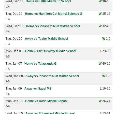
Wed, Dec 11
Home vs Little Miami Jr. School
W
30-10
2-4
Thu, Dec 12
Home vs Hamilton Co. Math&Science G
W
35-13
3-4
Wed, Dec 18
Home vs Pleasant Run Middle School
W
32-20
4-4
Thu, Dec 19
Away vs Taylor Middle School
W
1-0
5-4
Mon, Jan 06
Home vs Mt. Healthy Middle School
L
23-35
5-5
Tue, Jan 07
Home vs Talawanda G
W
40-20
6-5
Wed, Jan 08
Away vs Pleasant Run Middle School
W
1-0
7-5
Thu, Jan 09
Away vs Nagel MS
L
19-20
7-6
Mon, Jan 13
Home vs Ross Middle School
W
26-24
8-6
Wed, Jan 15
Away vs Edgewood Middle School
L
13-31