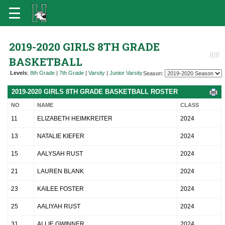
2019-2020 GIRLS 8TH GRADE
BASKETBALL
Levels
:
8th Grade
|
7th Grade
|
Varsity
|
Junior Varsity
Season:
2019-2020 GIRLS 8TH GRADE BASKETBALL ROSTER
NO
NAME
CLASS
11
ELIZABETH HEIMKREITER
2024
13
NATALIE KIEFER
2024
15
AALYSAH RUST
2024
21
LAUREN BLANK
2024
23
KAILEE FOSTER
2024
25
AALIYAH RUST
2024
31
ALLIE GWINNER
2024