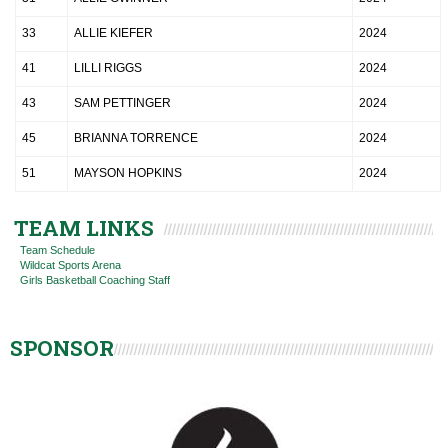
33
ALLIE KIEFER
2024
41
LILLI RIGGS
2024
43
SAM PETTINGER
2024
45
BRIANNA TORRENCE
2024
51
MAYSON HOPKINS
2024
TEAM LINKS
Team Schedule
Wildcat Sports Arena
Girls Basketball Coaching Staff
SPONSOR