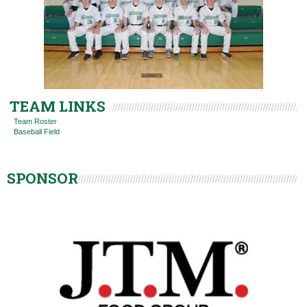
TEAM LINKS
Team Roster
Baseball Field
SPONSOR