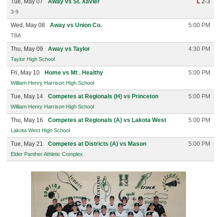
Tue, May 07
Away vs St. Xavier
L
2-3
3-9
Wed, May 08
Away vs Union Co.
5:00 PM
TBA
Thu, May 09
Away vs Taylor
4:30 PM
Taylor High School
Fri, May 10
Home vs Mt . Healthy
5:00 PM
William Henry Harrison High School
Tue, May 14
Competes at Regionals (H) vs Princeton
5:00 PM
William Henry Harrison High School
Thu, May 16
Competes at Regionals (A) vs Lakota West
5:00 PM
Lakota West High School
Tue, May 21
Competes at Districts (A) vs Mason
5:00 PM
Elder Panther Athletic Complex