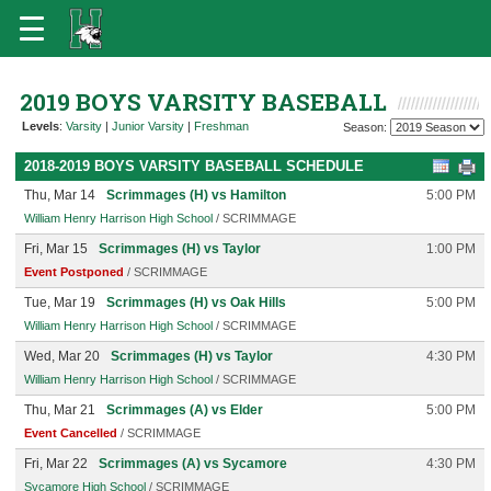
2019 BOYS VARSITY BASEBALL
Levels
:
Varsity
|
Junior Varsity
|
Freshman
Season:
2018-2019 BOYS VARSITY BASEBALL SCHEDULE
Thu, Mar 14
Scrimmages (H) vs Hamilton
5:00 PM
William Henry Harrison High School
/ SCRIMMAGE
Fri, Mar 15
Scrimmages (H) vs Taylor
1:00 PM
Event Postponed
/ SCRIMMAGE
Tue, Mar 19
Scrimmages (H) vs Oak Hills
5:00 PM
William Henry Harrison High School
/ SCRIMMAGE
Wed, Mar 20
Scrimmages (H) vs Taylor
4:30 PM
William Henry Harrison High School
/ SCRIMMAGE
Thu, Mar 21
Scrimmages (A) vs Elder
5:00 PM
Event Cancelled
/ SCRIMMAGE
Fri, Mar 22
Scrimmages (A) vs Sycamore
4:30 PM
Sycamore High School
/ SCRIMMAGE