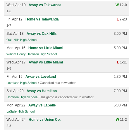
Wed, Apr 10
Away vs Talawanda
W
12-0
1-6
Fri, Apr 12
Home vs Talawanda
L
7-23
1-7
Sat, Apr 13
Away vs Oak Hills
3:00 PM
Oak Hills High School
Mon, Apr 15
Home vs Little Miami
5:00 PM
William Henry Harrison High School
Wed, Apr 17
Away vs Little Miami
L
1-11
1-8
Fri, Apr 19
Away vs Loveland
1:30 PM
Loveland High School
/ Cancelled due to weather.
Sat, Apr 20
Away vs Hamilton
7:00 PM
Hamilton High School
/ This game is cancelled due to weather.
Mon, Apr 22
Away vs LaSalle
5:00 PM
LaSalle High School
Wed, Apr 24
Home vs Union Co.
W
11-2
2-8