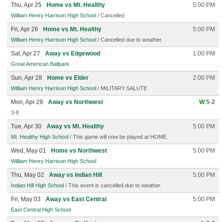
Thu, Apr 25
Home vs Mt. Healthy
5:00 PM
William Henry Harrison High School
/ Cancelled
Fri, Apr 26
Home vs Mt. Healthy
5:00 PM
William Henry Harrison High School
/ Cancelled due to weather.
Sat, Apr 27
Away vs Edgewood
1:00 PM
Great American Ballpark
Sun, Apr 28
Home vs Elder
2:00 PM
William Henry Harrison High School
/ MILITARY SALUTE
Mon, Apr 29
Away vs Northwest
W
5-2
3-8
Tue, Apr 30
Away vs Mt. Healthy
5:00 PM
Mt. Healthy High School
/ This game will now be played at HOME.
Wed, May 01
Home vs Northwest
5:00 PM
William Henry Harrison High School
Thu, May 02
Away vs Indian Hill
5:00 PM
Indian Hill High School
/ This event is cancelled due to weather.
Fri, May 03
Away vs East Central
5:00 PM
East Central High School