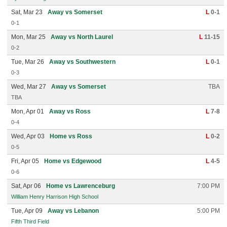
Sat, Mar 23
Away vs Somerset
L
0-1
0-1
Mon, Mar 25
Away vs North Laurel
L
11-15
0-2
Tue, Mar 26
Away vs Southwestern
L
0-1
0-3
Wed, Mar 27
Away vs Somerset
TBA
TBA
Mon, Apr 01
Away vs Ross
L
7-8
0-4
Wed, Apr 03
Home vs Ross
L
0-2
0-5
Fri, Apr 05
Home vs Edgewood
L
4-5
0-6
Sat, Apr 06
Home vs Lawrenceburg
7:00 PM
William Henry Harrison High School
Tue, Apr 09
Away vs Lebanon
5:00 PM
Fifth Third Field