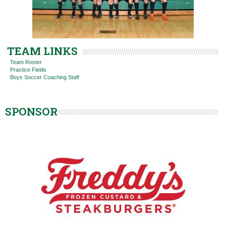
TEAM LINKS
Team Roster
Practice Fields
Boys Soccer Coaching Staff
SPONSOR