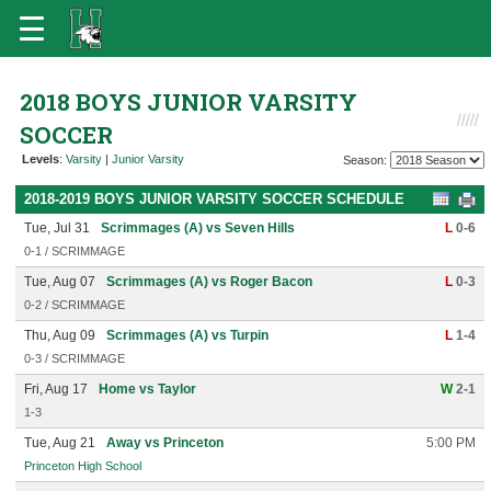
2018 BOYS JUNIOR VARSITY
SOCCER
Levels
:
Varsity
|
Junior Varsity
Season:
2018-2019 BOYS JUNIOR VARSITY SOCCER SCHEDULE
Tue, Jul 31
Scrimmages (A) vs Seven Hills
L
0-6
0-1 / SCRIMMAGE
Tue, Aug 07
Scrimmages (A) vs Roger Bacon
L
0-3
0-2 / SCRIMMAGE
Thu, Aug 09
Scrimmages (A) vs Turpin
L
1-4
0-3 / SCRIMMAGE
Fri, Aug 17
Home vs Taylor
W
2-1
1-3
Tue, Aug 21
Away vs Princeton
5:00 PM
Princeton High School