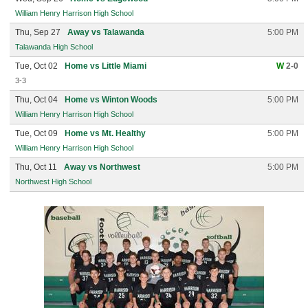
William Henry Harrison High School
Thu, Sep 27
Away vs Talawanda
5:00 PM
Talawanda High School
Tue, Oct 02
Home vs Little Miami
W
2-0
3-3
Thu, Oct 04
Home vs Winton Woods
5:00 PM
William Henry Harrison High School
Tue, Oct 09
Home vs Mt. Healthy
5:00 PM
William Henry Harrison High School
Thu, Oct 11
Away vs Northwest
5:00 PM
Northwest High School