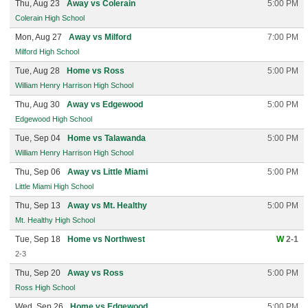
Thu, Aug 23
Away vs Colerain
5:00 PM
Colerain High School
Mon, Aug 27
Away vs Milford
7:00 PM
Milford High School
Tue, Aug 28
Home vs Ross
5:00 PM
William Henry Harrison High School
Thu, Aug 30
Away vs Edgewood
5:00 PM
Edgewood High School
Tue, Sep 04
Home vs Talawanda
5:00 PM
William Henry Harrison High School
Thu, Sep 06
Away vs Little Miami
5:00 PM
Little Miami High School
Thu, Sep 13
Away vs Mt. Healthy
5:00 PM
Mt. Healthy High School
Tue, Sep 18
Home vs Northwest
W
2-1
2-3
Thu, Sep 20
Away vs Ross
5:00 PM
Ross High School
Wed, Sep 26
Home vs Edgewood
5:00 PM