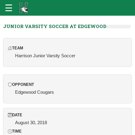
JUNIOR VARSITY SOCCER AT EDGEWOOD
TEAM
Harrison Junior Varsity Soccer
OPPONENT
Edgewood Cougars
DATE
August 30, 2018
TIME