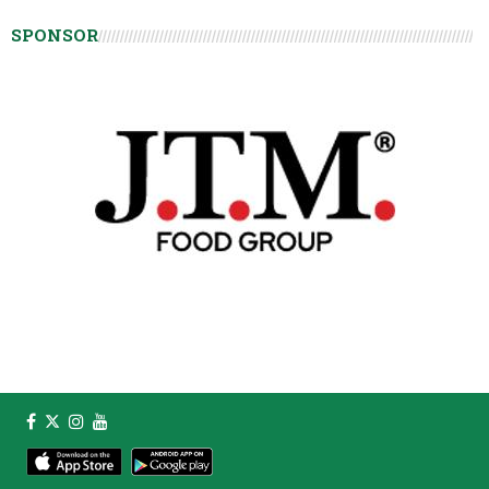
SPONSOR