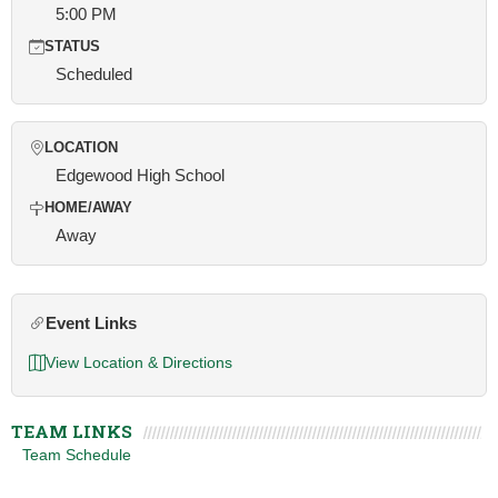
5:00 PM
STATUS
Scheduled
LOCATION
Edgewood High School
HOME/AWAY
Away
Event Links
View Location & Directions
TEAM LINKS
Team Schedule