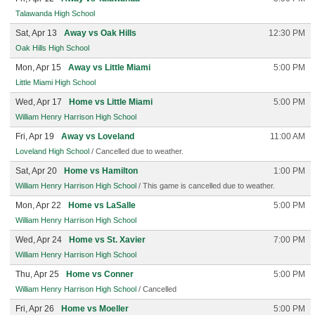
Talawanda High School
Sat, Apr 13
Away vs Oak Hills
12:30 PM
Oak Hills High School
Mon, Apr 15
Away vs Little Miami
5:00 PM
Little Miami High School
Wed, Apr 17
Home vs Little Miami
5:00 PM
William Henry Harrison High School
Fri, Apr 19
Away vs Loveland
11:00 AM
Loveland High School
/ Cancelled due to weather.
Sat, Apr 20
Home vs Hamilton
1:00 PM
William Henry Harrison High School
/ This game is cancelled due to weather.
Mon, Apr 22
Home vs LaSalle
5:00 PM
William Henry Harrison High School
Wed, Apr 24
Home vs St. Xavier
7:00 PM
William Henry Harrison High School
Thu, Apr 25
Home vs Conner
5:00 PM
William Henry Harrison High School
/ Cancelled
Fri, Apr 26
Home vs Moeller
5:00 PM