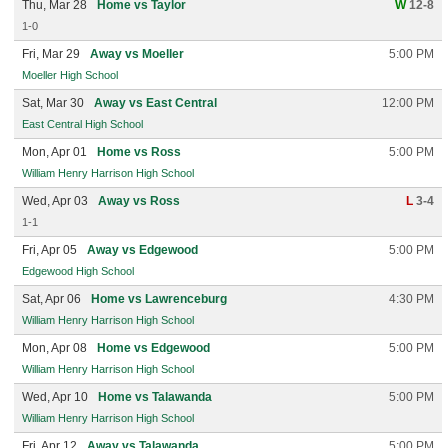
Thu, Mar 28
Home vs Taylor
W
12-8
1-0
Fri, Mar 29
Away vs Moeller
5:00 PM
Moeller High School
Sat, Mar 30
Away vs East Central
12:00 PM
East Central High School
Mon, Apr 01
Home vs Ross
5:00 PM
William Henry Harrison High School
Wed, Apr 03
Away vs Ross
L
3-4
1-1
Fri, Apr 05
Away vs Edgewood
5:00 PM
Edgewood High School
Sat, Apr 06
Home vs Lawrenceburg
4:30 PM
William Henry Harrison High School
Mon, Apr 08
Home vs Edgewood
5:00 PM
William Henry Harrison High School
Wed, Apr 10
Home vs Talawanda
5:00 PM
William Henry Harrison High School
Fri, Apr 12
Away vs Talawanda
5:00 PM