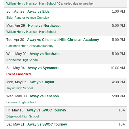
William Henry Harrison High School
/ Cancelled due to weather.
Sun, Apr 28
Away vs Elder
1:00 PM
Elder Panther Athletic Complex
Mon, Apr 29
Home vs Northwest
5:00 PM
William Henry Harrison High School
Tue, Apr 30
Away vs Cincinnati Hills Christian Academy
5:00 PM
Cincinnati Hills Christian Academy
Wed, May 01
Away vs Northwest
5:00 PM
Northwest High School
Sat, May 04
Away vs Sycamore
10:00 AM
Event Cancelled
Mon, May 06
Away vs Taylor
4:30 PM
Taylor High School
Wed, May 08
Away vs Lebanon
5:00 PM
Lebanon High School
Fri, May 10
Away vs SWOC Tourney
TBA
Edgewood High School
Sat, May 11
Away vs SWOC Tourney
TBA