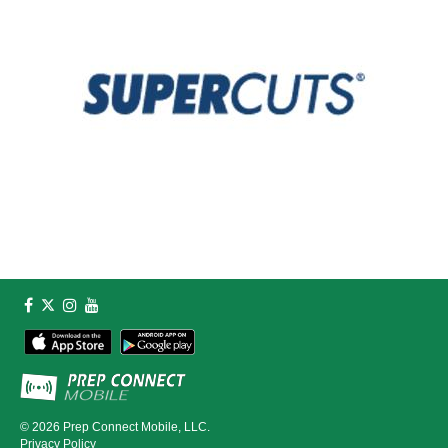
© 2026
Prep Connect Mobile, LLC.
Privacy Policy