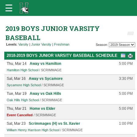
2019 BOYS JUNIOR VARSITY
BASEBALL
Levels
:
Varsity
|
Junior Varsity
|
Freshman
Season:
2018-2019 BOYS JUNIOR VARSITY BASEBALL SCHEDULE
Thu, Mar 14
Away vs Hamilton
5:00 PM
Hamilton High School
/ SCRIMMAGE
Sat, Mar 16
Away vs Sycamore
3:30 PM
Sycamore High School
/ SCRIMMAGE
Tue, Mar 19
Away vs Oak Hills
5:00 PM
Oak Hills High School
/ SCRIMMAGE
Thu, Mar 21
Home vs Elder
5:00 PM
Event Cancelled
/ SCRIMMAGE
Sat, Mar 23
Scrimmages (H) vs St. Xavier
1:00 PM
William Henry Harrison High School
/ SCRIMMAGE