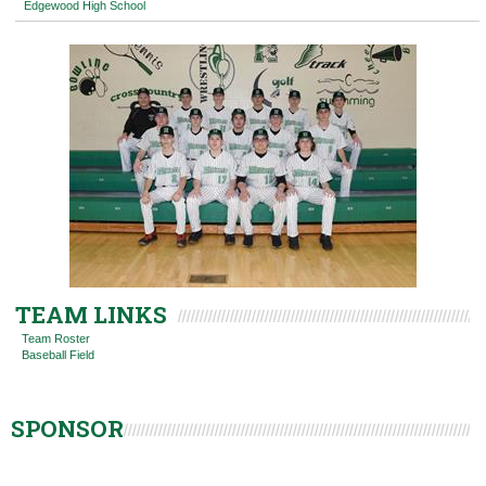
Edgewood High School
TEAM LINKS
Team Roster
Baseball Field
SPONSOR