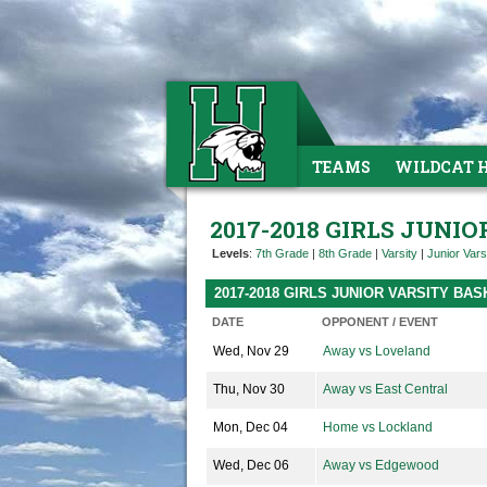
TEAMS
WILDCAT 
2017-2018 GIRLS JUNI
Levels
:
7th Grade
|
8th Grade
|
Varsity
|
Junior Vars
2017-2018 GIRLS JUNIOR VARSITY B
DATE
OPPONENT / EVENT
Wed, Nov 29
Away vs Loveland
Thu, Nov 30
Away vs East Central
Mon, Dec 04
Home vs Lockland
Wed, Dec 06
Away vs Edgewood