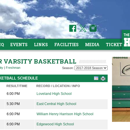
HQ
EVENTS
LINKS
FACILITIES
MEDIA
TICKETS
OR VARSITY BASKETBALL
ity
|
Freshman
Season:
ASKETBALL SCHEDULE
RESULT/TIME
RECORD / LOCATION / INFO
6:00 PM
Loveland High School
5:30 PM
East Central High School
6:00 PM
William Henry Harrison High School
6:00 PM
Edgewood High School