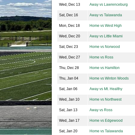
Wed, Dec 13
Away vs Lawrenceburg
Sat, Dec 16
Away vs Talawanda
Mon, Dec 18
Home vs West High
Wed, Dec 20
Away vs Little Miami
Sat, Dec 23
Home vs Norwood
Wed, Dec 27
Home vs Ross
Thu, Dec 28
Home vs Hamilton
Thu, Jan 04
Home vs Winton Woods
Sat, Jan 06
Away vs Mt. Healthy
Wed, Jan 10
Home vs Northwest
Sat, Jan 13
Away vs Ross
Wed, Jan 17
Home vs Edgewood
Sat, Jan 20
Home vs Talawanda