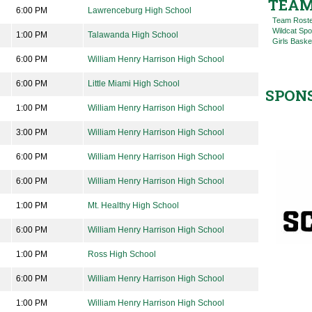
TEAM
6:00 PM
Lawrenceburg High School
Team Rost
Wildcat Spo
1:00 PM
Talawanda High School
Girls Baske
6:00 PM
William Henry Harrison High School
6:00 PM
Little Miami High School
SPON
1:00 PM
William Henry Harrison High School
3:00 PM
William Henry Harrison High School
6:00 PM
William Henry Harrison High School
6:00 PM
William Henry Harrison High School
1:00 PM
Mt. Healthy High School
6:00 PM
William Henry Harrison High School
1:00 PM
Ross High School
6:00 PM
William Henry Harrison High School
1:00 PM
William Henry Harrison High School