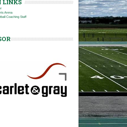
 LINKS
er
rts Arena
tball Coaching Staff
SOR