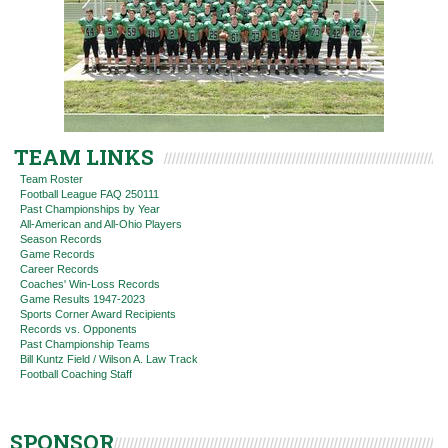
TEAM LINKS
Team Roster
Football League FAQ 250111
Past Championships by Year
All-American and All-Ohio Players
Season Records
Game Records
Career Records
Coaches' Win-Loss Records
Game Results 1947-2023
Sports Corner Award Recipients
Records vs. Opponents
Past Championship Teams
Bill Kuntz Field / Wilson A. Law Track
Football Coaching Staff
SPONSOR