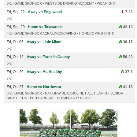
3-1 / GAME SPONSOR - WESTSIDE DRIVING ACADEMY - WCA NIGHT
Fri, Sep 22
Away vs Edgewood
L
7-28
3-2
Fri, Sep 29
Home vs Talawanda
W
42-12
4-2 / GAME SPONSOR ACRA LANDSCAPING - HOMECOMING NIGHT
Fri, Oct 06
Away vs Little Miami
W
38-17
5-2
Fri, Oct 13
Away vs Franklin County
W
56-20
6-2
Fri, Oct 20
Away vs Mt. Healthy
W
37-6
7-2
Fri, Oct 27
Home vs Northwest
W
41-13
8-2 / GAME SPONSOR - NATIONWIDE CAROLINE HALL HENNIG - SENIOR
NIGHT - HJS TECH CARNIVAL - ELEMENTARY NIGHT