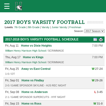
2017 BOYS VARSITY FOOTBALL
Levels
:
7th Grade
|
8th Grade
|
Varsity
|
Junior Varsity
|
Freshman
Season:
2017-2018 BOYS VARSITY FOOTBALL SCHEDULE
Fri, Aug 11
Home vs Dixie Heights
7:00 PM
William Henry Harrison High School
/ SCRIMMAGE
Thu, Aug 17
Home vs Kings
7:00 PM
William Henry Harrison High School
/ SCRIMMAGE
Fri, Aug 25
Away vs East Central
W
27-24
1-0 / OT
Fri, Sep 01
Home vs Findlay
W
29-26
2-0 / GAME SPONSOR SKYLINE - HJS REC NIGHT
Fri, Sep 08
Home vs Anderson
L
3-45
2-1 / GAME SPONSOR SUPERCUTS - HYF NIGHT
Fri, Sep 15
Home vs Ross
W
31-0