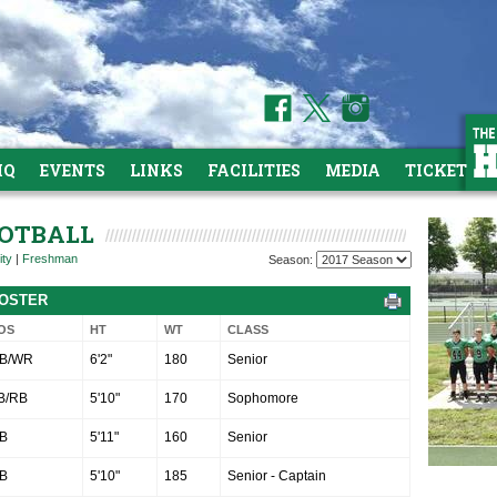
HQ
EVENTS
LINKS
FACILITIES
MEDIA
TICKETS
OOTBALL
ity
|
Freshman
Season:
ROSTER
OS
HT
WT
CLASS
B/WR
6'2"
180
Senior
B/RB
5'10"
170
Sophomore
B
5'11"
160
Senior
B
5'10"
185
Senior - Captain