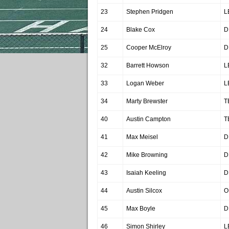
23
Stephen Pridgen
L
24
Blake Cox
D
25
Cooper McElroy
D
32
Barrett Howson
L
33
Logan Weber
L
34
Marty Brewster
T
40
Austin Campton
T
41
Max Meisel
D
42
Mike Browning
D
43
Isaiah Keeling
D
44
Austin Silcox
O
45
Max Boyle
D
46
Simon Shirley
L