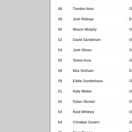
48
Trenton Amis
O
49
Josh Ridings
D
50
Mason Murphy
O
52
David Sanderson
O
54
Josh Glines
O
55
Simon Acra
O
56
Max Gorham
D
59
Eddie Sunderhaus
O
61
Nate Weber
O
62
Dylan Stocker
O
63
Reid Whitney
O
64
Christian Sovern
O