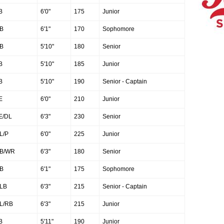
B
6'0"
175
Junior
B
6'1"
170
Sophomore
B
5'10"
180
Senior
B
5'10"
185
Junior
B
5'10"
190
Senior - Captain
E
6'0"
210
Junior
E/DL
6'3"
230
Senior
L/P
6'0"
225
Junior
B/WR
6'3"
180
Senior
B
6'1"
175
Sophomore
LB
6'3"
215
Senior - Captain
L/RB
6'3"
215
Junior
B
5'11"
190
Junior