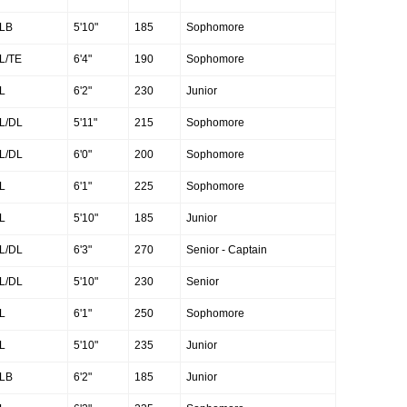
LB
5'10"
185
Sophomore
L/TE
6'4"
190
Sophomore
L
6'2"
230
Junior
L/DL
5'11"
215
Sophomore
L/DL
6'0"
200
Sophomore
L
6'1"
225
Sophomore
L
5'10"
185
Junior
L/DL
6'3"
270
Senior - Captain
L/DL
5'10"
230
Senior
L
6'1"
250
Sophomore
L
5'10"
235
Junior
LB
6'2"
185
Junior