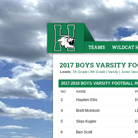
TEAMS
WILDCAT 
2017 BOYS VARSITY F
Levels
:
7th Grade
|
8th Grade
|
Varsity
|
Junior Vars
2017-2018 BOYS VARSITY FOOTBALL 
NO
NAME
P
2
Hayden Ellis
D
4
Brett McIntosh
L
5
Silas Kugler
D
6
Ben Scott
R