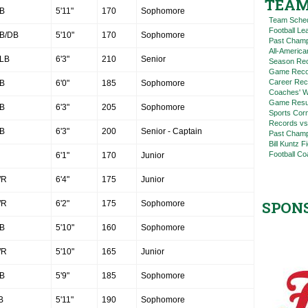
TEAM
B
5'11"
170
Sophomore
Team Sche
Football L
B/DB
5'10"
170
Sophomore
Past Champ
All-America
LB
6'3"
210
Senior
Season Re
Game Reco
Career Rec
B
6'0"
185
Sophomore
Coaches' W
Game Resul
B
6'3"
205
Sophomore
Sports Cor
Records vs
B
6'3"
200
Senior - Captain
Past Champ
Bill Kuntz F
Football Co
6'1"
170
Junior
R
6'4"
175
Junior
SPON
R
6'2"
175
Sophomore
B
5'10"
160
Sophomore
R
5'10"
165
Junior
B
5'9"
185
Sophomore
B
5'11"
190
Sophomore