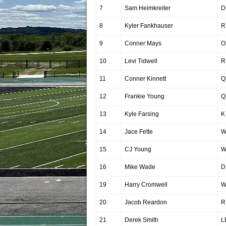
7
Sam Heimkreiter
D
8
Kyler Fankhauser
R
9
Conner Mays
O
10
Levi Tidwell
R
11
Conner Kinnett
Q
12
Frankie Young
Q
13
Kyle Farsing
K
14
Jace Fette
W
15
CJ Young
W
16
Mike Wade
D
19
Harry Cromwell
W
20
Jacob Reardon
R
21
Derek Smith
L