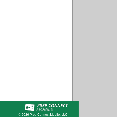
© 2026
Prep Connect Mobile, LLC.