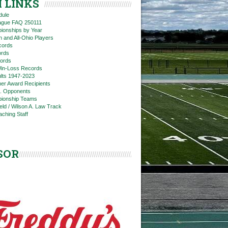
 LINKS
dule
eague FAQ 250111
ionships by Year
n and All-Ohio Players
cords
rds
ords
in-Loss Records
ts 1947-2023
ner Award Recipients
. Opponents
ionship Teams
ield / Wilson A. Law Track
aching Staff
SOR