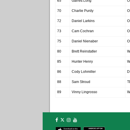
65
Garrett Long
O
70
Charlie Purdy
O
72
Daniel Larkins
O
73
Cam Cochran
O
75
Daniel Nienaber
O
80
Brett Reinstatler
W
85
Hunter Henry
W
86
Cody Lohmiller
D
88
Sam Stroud
T
89
Vinny Lingrosso
W