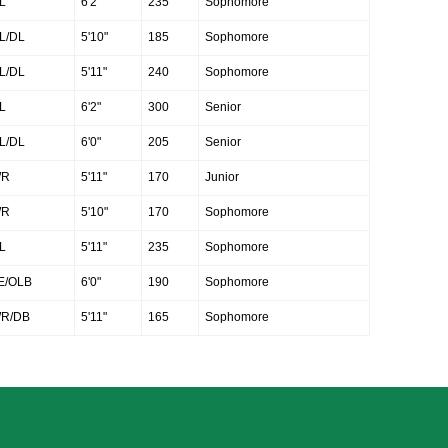
L
6'2"
235
Sophomore
L/DL
5'10"
185
Sophomore
L/DL
5'11"
240
Sophomore
L
6'2"
300
Senior
L/DL
6'0"
205
Senior
R
5'11"
170
Junior
R
5'10"
170
Sophomore
L
5'11"
235
Sophomore
E/OLB
6'0"
190
Sophomore
R/DB
5'11"
165
Sophomore