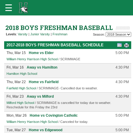
2018 BOYS FRESHMAN BASEBALL
Levels
:
Varsity
|
Junior Varsity
|
Freshman
Season:
2017-2018 BOYS FRESHMAN BASEBALL SCHEDULE
Thu, Mar 15
Home vs Elder
5:00 PM
William Henry Harrison High School
/ SCRIMMAGE
Fri, Mar 16
Away vs Hamilton
4:30 PM
Hamilton High School
Thu, Mar 22
Home vs Fairfield
4:30 PM
Fairfield High School
/ SCRIMMAGE- Cancelled due to weather.
Fri, Mar 23
Away vs Milford
4:30 PM
Milford High School
/ SCRIMMAGE is cancelled for today due to weather.
Reschedule for this Friday the 23rd
Mon, Mar 26
Home vs Covington Catholic
5:00 PM
William Henry Harrison High School
/ Canceled for today.
Tue, Mar 27
Home vs Edgewood
5:00 PM