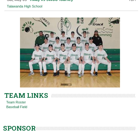
Talawanda High School
TEAM LINKS
Team Roster
Baseball Field
SPONSOR