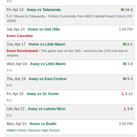
4-0
Fri, Apr 13
Away vs Talawanda
W
16-4
5-0 / Moved to Talawanda - Oxford Community Park 6801 Fairfield Road Oxford, OH
45056
Sat, Apr 14
Home vs Oak Hills
1:00 PM
Event Cancelled
Tue, Apr 17
Home vs Little Miami
W
2-1
Event Rescheduled
/ This game was on the 16th - moved to the 17th now due to
weather.
Wed, Apr 18
Away vs Little Miami
W
3-0
7-0
Thu, Apr 19
Away vs East Central
W
5-3
8-0
Fri, Apr 20
Away vs St. Xavier
L
3-13
8-1
Sat, Apr 21
Away vs Lakota West
L
3-8
8-2
Mon, Apr 23
Home vs Badin
5:00 PM
William Henry Harrison High School