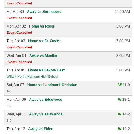
Event Cancelled
Fri, Mar 30
Away vs Springboro
11:00 AM
Event Cancelled
Mon, Apr 02
Home vs Ross
5:00 PM
Event Cancelled
Tue, Apr 03
Home vs St. Xavier
5:00 PM
Event Cancelled
Wed, Apr 04
Away vs Moeller
3:00 PM
Event Cancelled
Thu, Apr 05
Home vs Lakota East
5:00 PM
William Henry Harrison High School
Sat, Apr 07
Home vs Landmark Christian
W
11-9
1-0
Mon, Apr 09
Away vs Edgewood
W
13-1
2-0
Wed, Apr 11
Away vs Talawanda
W
14-2
3-0
Thu, Apr 12
Away vs Elder
W
12-2