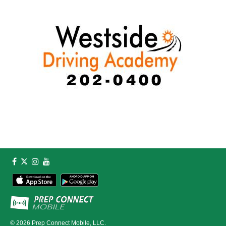
© 2026
Prep Connect Mobile, LLC.