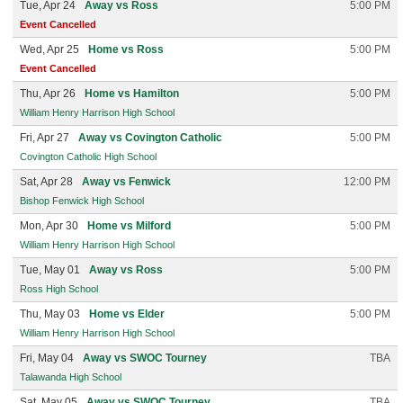
Tue, Apr 24
Away vs Ross
5:00 PM
Event Cancelled
Wed, Apr 25
Home vs Ross
5:00 PM
Event Cancelled
Thu, Apr 26
Home vs Hamilton
5:00 PM
William Henry Harrison High School
Fri, Apr 27
Away vs Covington Catholic
5:00 PM
Covington Catholic High School
Sat, Apr 28
Away vs Fenwick
12:00 PM
Bishop Fenwick High School
Mon, Apr 30
Home vs Milford
5:00 PM
William Henry Harrison High School
Tue, May 01
Away vs Ross
5:00 PM
Ross High School
Thu, May 03
Home vs Elder
5:00 PM
William Henry Harrison High School
Fri, May 04
Away vs SWOC Tourney
TBA
Talawanda High School
Sat, May 05
Away vs SWOC Tourney
TBA