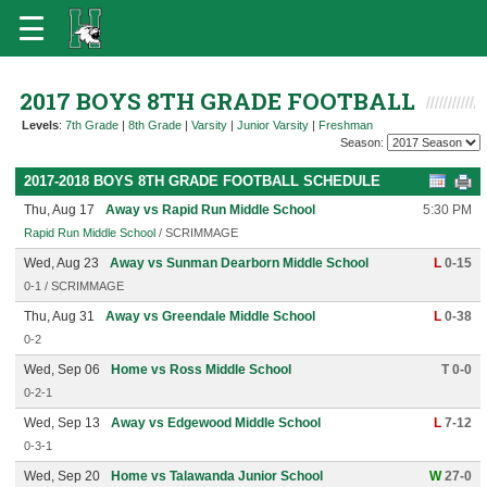
2017 BOYS 8TH GRADE FOOTBALL
Levels
:
7th Grade
|
8th Grade
|
Varsity
|
Junior Varsity
|
Freshman
Season:
2017-2018 BOYS 8TH GRADE FOOTBALL SCHEDULE
Thu, Aug 17
Away vs Rapid Run Middle School
5:30 PM
Rapid Run Middle School
/ SCRIMMAGE
Wed, Aug 23
Away vs Sunman Dearborn Middle School
L
0-15
0-1 / SCRIMMAGE
Thu, Aug 31
Away vs Greendale Middle School
L
0-38
0-2
Wed, Sep 06
Home vs Ross Middle School
T 0-0
0-2-1
Wed, Sep 13
Away vs Edgewood Middle School
L
7-12
0-3-1
Wed, Sep 20
Home vs Talawanda Junior School
W
27-0