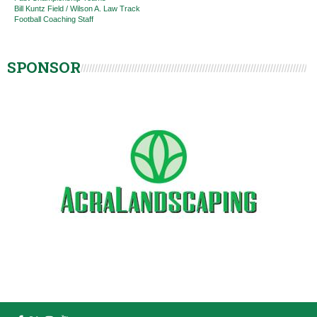
Bill Kuntz Field / Wilson A. Law Track
Football Coaching Staff
SPONSOR