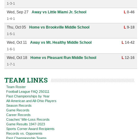
1-3-1
Wed, Sep 27
Away vs Little Miami Jr. School
L
0-46
1-4-1
Thu, Oct 05
Home vs Brookville Middle School
L
9-18
1-5-1
Wed, Oct 11
Away vs Mt. Healthy Middle School
L
14-42
1-6-1
Wed, Oct 18
Home vs Pleasant Run Middle School
L
12-16
1-7-1
TEAM LINKS
Team Roster
Football League FAQ 250111
Past Championships by Year
All-American and All-Ohio Players
Season Records
Game Records
Career Records
Coaches' Win-Loss Records
Game Results 1947-2023
Sports Corner Award Recipients
Records vs. Opponents
Past Championship Teams