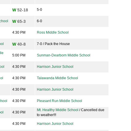
W
52-18
5-0
chool
W
65-3
6-0
4:30 PM
Ross Middle School
ool
W
40-8
7-0 / Pack the House
le
5:00 PM
Sunman-Dearborn Middle School
ool
4:30 PM
Harrison Junior School
ol
4:30 PM
Talawanda Middle School
4:30 PM
Harrison Junior School
chool
4:30 PM
Pleasant Run Middle School
Mt. Healthy Middle School
/ Cancelled due
ool
4:30 PM
to weather!!!
4:30 PM
Harrison Junior School