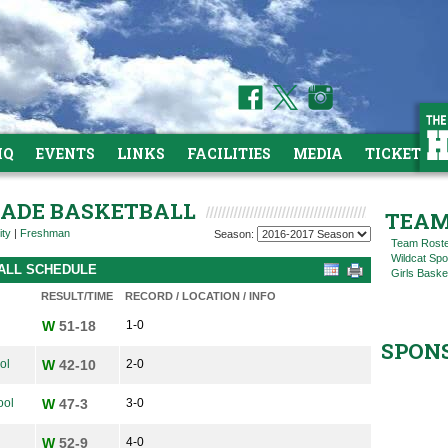
HQ
EVENTS
LINKS
FACILITIES
MEDIA
TICKETS
GRADE BASKETBALL
TEAM
ity
|
Freshman
Season:
Team Rost
Wildcat Spo
BALL SCHEDULE
Girls Baske
RESULT/TIME
RECORD / LOCATION / INFO
W
51-18
1-0
SPON
ol
W
42-10
2-0
ool
W
47-3
3-0
W
52-9
4-0