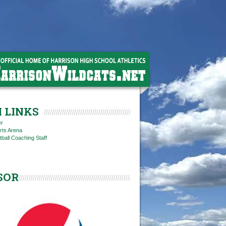
 LINKS
er
rts Arena
tball Coaching Staff
SOR