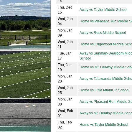
14
Thu, Dec
Away vs Taylor Middle School
15
Wed, Jan
Home vs Pleasant Run Middle S
04
Mon, Jan
Away vs Ross Middle School
09
Wed, Jan
Home vs Edgewood Middle Sch
11
Tue, Jan
Away vs Sunman-Dearborn Midd
17
School
Thu, Jan
Home vs Mt. Healthy Middle Sch
19
Mon, Jan
Away vs Talawanda Middle Scho
23
Wed, Jan
Home vs Little Miami Jr. School
25
Mon, Jan
Away vs Pleasant Run Middle S
30
Wed, Feb
Away vs Mt. Healthy Middle Sch
01
Thu, Feb
Home vs Taylor Middle School
02