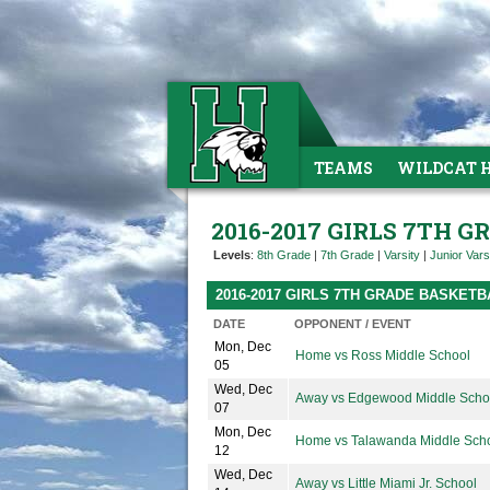
TEAMS
WILDCAT 
2016-2017 GIRLS 7TH 
Levels
:
8th Grade
|
7th Grade
|
Varsity
|
Junior Vars
2016-2017 GIRLS 7TH GRADE BASKET
DATE
OPPONENT / EVENT
Mon, Dec
Home vs Ross Middle School
05
Wed, Dec
Away vs Edgewood Middle Scho
07
Mon, Dec
Home vs Talawanda Middle Sch
12
Wed, Dec
Away vs Little Miami Jr. School