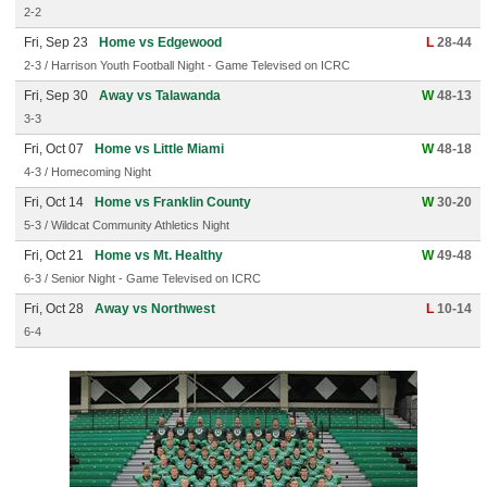
2-2
Fri, Sep 23
Home vs Edgewood
L
28-44
2-3 / Harrison Youth Football Night - Game Televised on ICRC
Fri, Sep 30
Away vs Talawanda
W
48-13
3-3
Fri, Oct 07
Home vs Little Miami
W
48-18
4-3 / Homecoming Night
Fri, Oct 14
Home vs Franklin County
W
30-20
5-3 / Wildcat Community Athletics Night
Fri, Oct 21
Home vs Mt. Healthy
W
49-48
6-3 / Senior Night - Game Televised on ICRC
Fri, Oct 28
Away vs Northwest
L
10-14
6-4