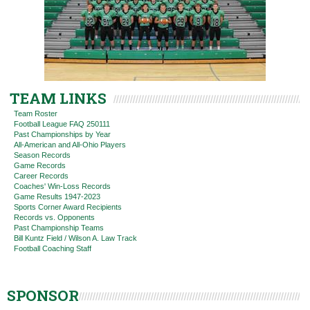
TEAM LINKS
Team Roster
Football League FAQ 250111
Past Championships by Year
All-American and All-Ohio Players
Season Records
Game Records
Career Records
Coaches' Win-Loss Records
Game Results 1947-2023
Sports Corner Award Recipients
Records vs. Opponents
Past Championship Teams
Bill Kuntz Field / Wilson A. Law Track
Football Coaching Staff
SPONSOR