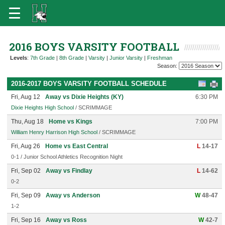
2016 BOYS VARSITY FOOTBALL
Levels
:
7th Grade
|
8th Grade
|
Varsity
|
Junior Varsity
|
Freshman
Season:
2016-2017 BOYS VARSITY FOOTBALL SCHEDULE
Fri, Aug 12
Away vs Dixie Heights (KY)
6:30 PM
Dixie Heights High School
/ SCRIMMAGE
Thu, Aug 18
Home vs Kings
7:00 PM
William Henry Harrison High School
/ SCRIMMAGE
Fri, Aug 26
Home vs East Central
L
14-17
0-1 / Junior School Athletics Recognition Night
Fri, Sep 02
Away vs Findlay
L
14-62
0-2
Fri, Sep 09
Away vs Anderson
W
48-47
1-2
Fri, Sep 16
Away vs Ross
W
42-7