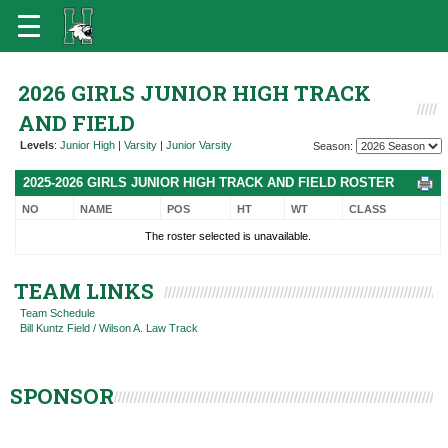
2026 GIRLS JUNIOR HIGH TRACK
AND FIELD
Levels
:
Junior High
|
Varsity
|
Junior Varsity
Season:
2025-2026 GIRLS JUNIOR HIGH TRACK AND FIELD ROSTER
NO
NAME
POS
HT
WT
CLASS
The roster selected is unavailable.
TEAM LINKS
Team Schedule
Bill Kuntz Field / Wilson A. Law Track
SPONSOR