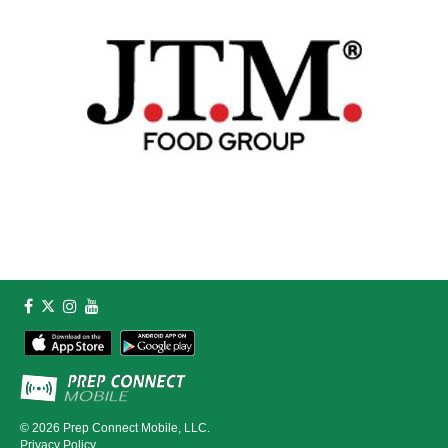
© 2026
Prep Connect Mobile, LLC.
Privacy Policy