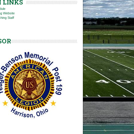
 LINKS
dule
ng Website
hing Staff
SOR