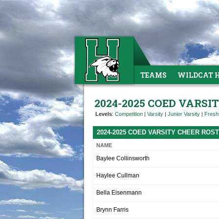
TEAMS
WILDCAT 
2024-2025 COED VARSI
Levels
:
Competition
|
Varsity
|
Junior Varsity
|
Fres
2024-2025 COED VARSITY CHEER ROS
NAME
Baylee Collinsworth
Haylee Cullman
Bella Eisenmann
Brynn Farris