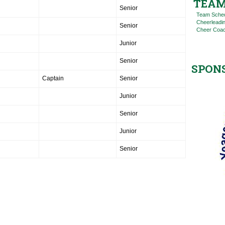
TEAM
Senior
Team Sche
Cheerleadi
Senior
Cheer Coac
Junior
Senior
SPON
Captain
Senior
Junior
Senior
Junior
Senior