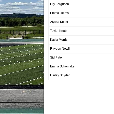
Lily Ferguson
Emma Helms
Alyssa Keller
Taylor Knab
Kayla Morris
Raygen Nowlin
Sid Patel
Emma Schomaker
Hailey Snyder