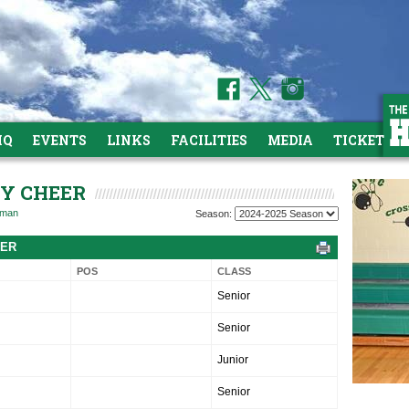
HQ
EVENTS
LINKS
FACILITIES
MEDIA
TICKETS
TY CHEER
hman
Season:
TER
POS
CLASS
Senior
Senior
Junior
Senior