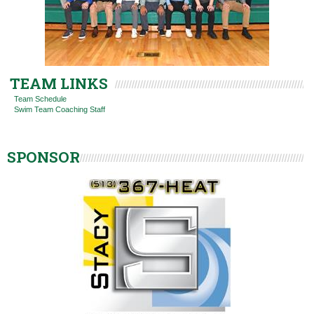
TEAM LINKS
Team Schedule
Swim Team Coaching Staff
SPONSOR