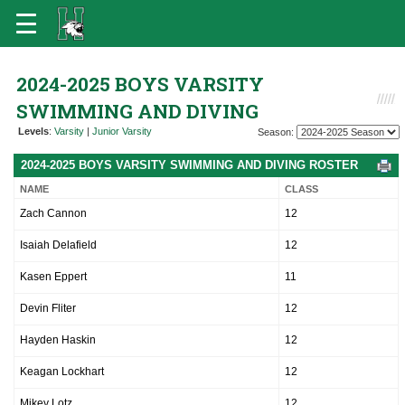
2024-2025 BOYS VARSITY
SWIMMING AND DIVING
Levels
:
Varsity
|
Junior Varsity
Season:
2024-2025 BOYS VARSITY SWIMMING AND DIVING ROSTER
NAME
CLASS
Zach Cannon
12
Isaiah Delafield
12
Kasen Eppert
11
Devin Fliter
12
Hayden Haskin
12
Keagan Lockhart
12
Mikey Lotz
12