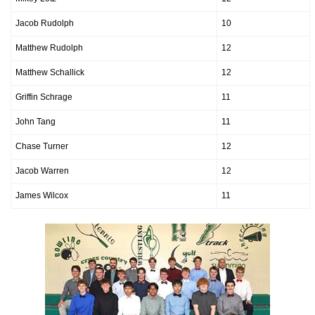
Jacob Rudolph
10
Matthew Rudolph
12
Matthew Schallick
12
Griffin Schrage
11
John Tang
11
Chase Turner
12
Jacob Warren
12
James Wilcox
11