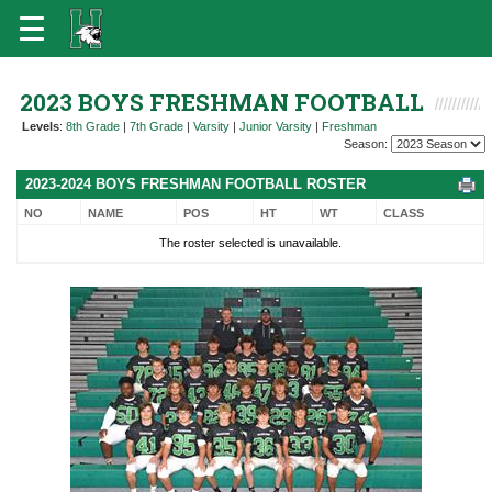
2023 BOYS FRESHMAN FOOTBALL
Levels
:
8th Grade
|
7th Grade
|
Varsity
|
Junior Varsity
|
Freshman
Season:
2023-2024 BOYS FRESHMAN FOOTBALL ROSTER
NO
NAME
POS
HT
WT
CLASS
The roster selected is unavailable.