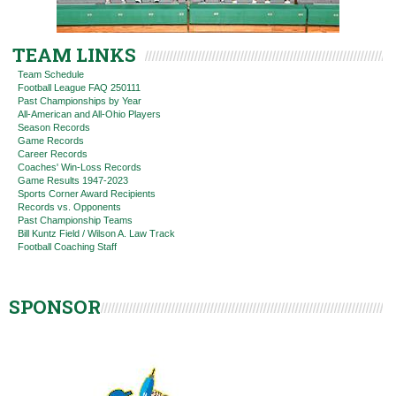
TEAM LINKS
Team Schedule
Football League FAQ 250111
Past Championships by Year
All-American and All-Ohio Players
Season Records
Game Records
Career Records
Coaches' Win-Loss Records
Game Results 1947-2023
Sports Corner Award Recipients
Records vs. Opponents
Past Championship Teams
Bill Kuntz Field / Wilson A. Law Track
Football Coaching Staff
SPONSOR