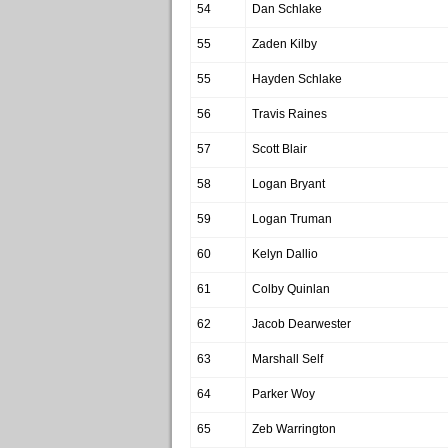
54
Dan Schlake
55
Zaden Kilby
55
Hayden Schlake
56
Travis Raines
57
Scott Blair
58
Logan Bryant
59
Logan Truman
60
Kelyn Dallio
61
Colby Quinlan
62
Jacob Dearwester
63
Marshall Self
64
Parker Woy
65
Zeb Warrington