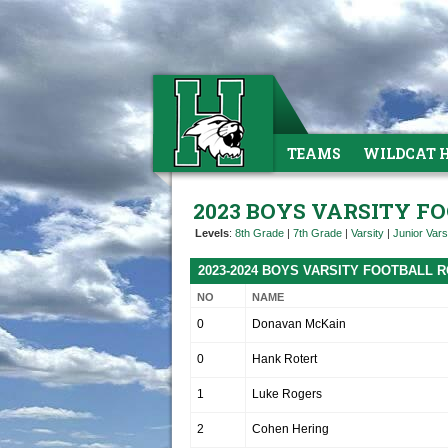
TEAMS
WILDCAT 
2023 BOYS VARSITY F
Levels
:
8th Grade
|
7th Grade
|
Varsity
|
Junior Vars
2023-2024 BOYS VARSITY FOOTBALL 
NO
NAME
0
Donavan McKain
0
Hank Rotert
1
Luke Rogers
2
Cohen Hering