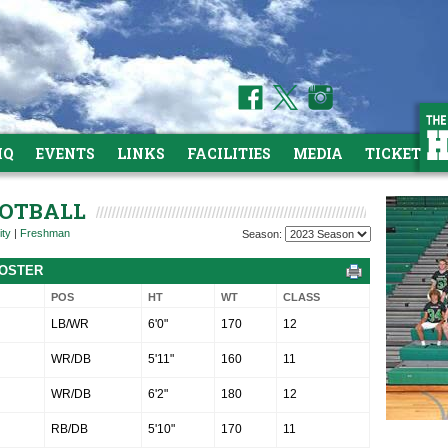
HQ
EVENTS
LINKS
FACILITIES
MEDIA
TICKETS
OOTBALL
ity
|
Freshman
Season:
ROSTER
POS
HT
WT
CLASS
LB/WR
6'0"
170
12
WR/DB
5'11"
160
11
WR/DB
6'2"
180
12
RB/DB
5'10"
170
11