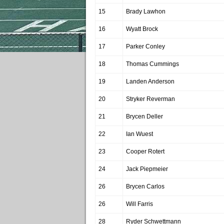
15
Brady Lawhon
16
Wyatt Brock
17
Parker Conley
18
Thomas Cummings
19
Landen Anderson
20
Stryker Reverman
21
Brycen Deller
22
Ian Wuest
23
Cooper Rotert
24
Jack Piepmeier
26
Brycen Carlos
26
Will Farris
28
Ryder Schwettmann