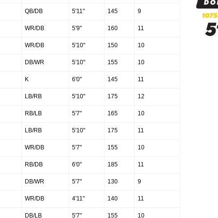
QB/DB
5'11"
145
9
WR/DB
5'9"
160
11
WR/DB
5'10"
150
10
DB/WR
5'10"
155
10
K
6'0"
145
11
LB/RB
5'10"
175
12
RB/LB
5'7"
165
10
LB/RB
5'10"
175
11
WR/DB
5'7"
155
10
RB/DB
6'0"
185
11
DB/WR
5'7"
130
9
WR/DB
4'11"
140
11
DB/LB
5'7"
155
10