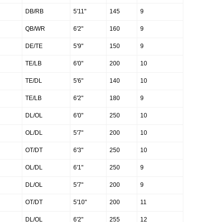
DB/RB
5'11"
145
9
QB/WR
6'2"
160
9
DE/TE
5'9"
150
9
TE/LB
6'0"
200
10
TE/DL
5'6"
140
10
TE/LB
6'2"
180
9
DL/OL
6'0"
250
10
OL/DL
5'7"
200
10
OT/DT
6'3"
250
10
OL/DL
6'1"
250
9
DL/OL
5'7"
200
9
OT/DT
5'10"
200
11
DL/OL
6'2"
255
12