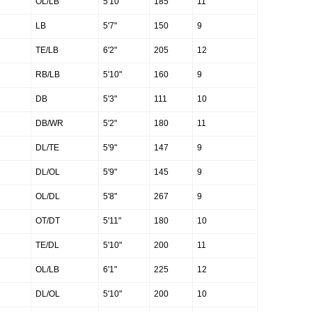
OL/LB
5'10"
185
11
LB
5'7"
150
9
TE/LB
6'2"
205
12
RB/LB
5'10"
160
9
DB
5'3"
111
10
DB/WR
5'2"
180
11
DL/TE
5'9"
147
9
DL/OL
5'9"
145
9
OL/DL
5'8"
267
9
OT/DT
5'11"
180
10
TE/DL
5'10"
200
11
OL/LB
6'1"
225
12
DL/OL
5'10"
200
10