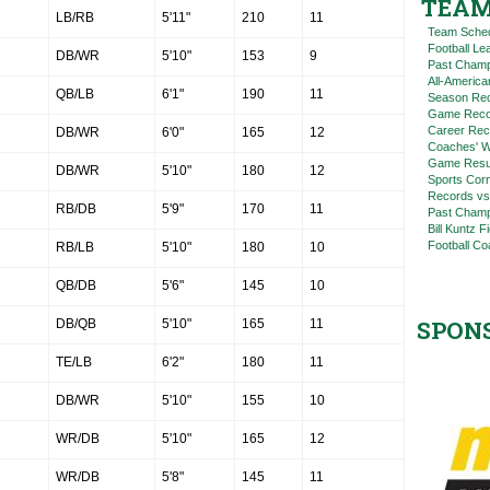
TEAM
LB/RB
5'11"
210
11
Team Sche
Football L
DB/WR
5'10"
153
9
Past Champ
All-America
QB/LB
6'1"
190
11
Season Re
Game Reco
Career Rec
DB/WR
6'0"
165
12
Coaches' W
Game Resul
DB/WR
5'10"
180
12
Sports Cor
Records vs
RB/DB
5'9"
170
11
Past Champ
Bill Kuntz F
Football Co
RB/LB
5'10"
180
10
QB/DB
5'6"
145
10
SPON
DB/QB
5'10"
165
11
TE/LB
6'2"
180
11
DB/WR
5'10"
155
10
WR/DB
5'10"
165
12
WR/DB
5'8"
145
11