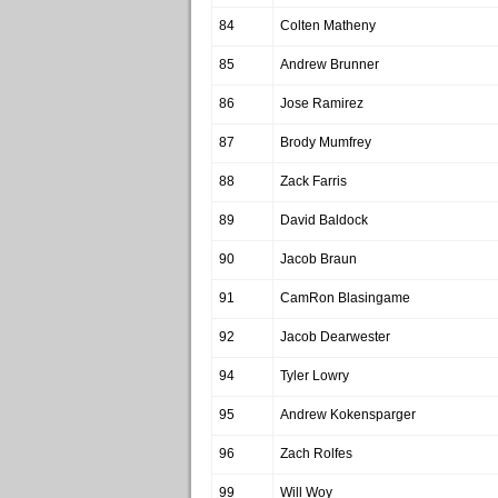
84
Colten Matheny
85
Andrew Brunner
86
Jose Ramirez
87
Brody Mumfrey
88
Zack Farris
89
David Baldock
90
Jacob Braun
91
CamRon Blasingame
92
Jacob Dearwester
94
Tyler Lowry
95
Andrew Kokensparger
96
Zach Rolfes
99
Will Woy