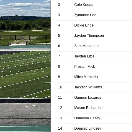
3
Cole Koops
3
Zymarion Lee
4
Dickie Engel
5
Jayden Thompson
6
Sam Markarian
7
Jayden Little
8
Preston Flick
9
Mitch Mercurio
10
Jackson Williams
11
Gannon Lazarus
12
Mason Richardson
13
Donovan Casey
14
Dominic Lindsey