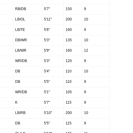
RB/DB
5'7"
150
9
LB/OL
5'11"
200
10
LB/TE
5'6"
160
9
DB/WR
5'3"
135
10
LB/WR
5'9"
160
12
WR/DB
5'3"
120
9
DB
5'4"
110
10
DB
5'5"
110
9
WR/DB
5'1"
105
9
K
5'7"
115
9
LB/RB
5'10"
200
10
DB
5'5"
115
9