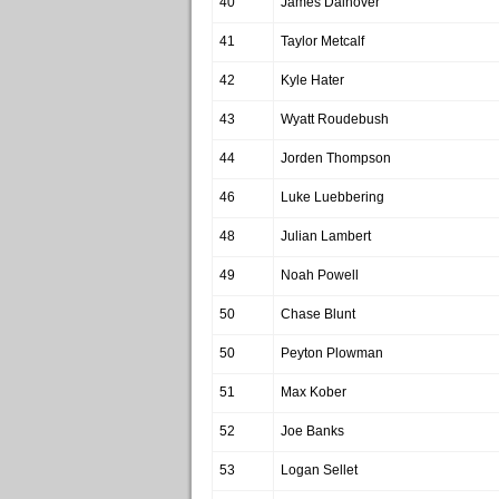
40
James Dalhover
41
Taylor Metcalf
42
Kyle Hater
43
Wyatt Roudebush
44
Jorden Thompson
46
Luke Luebbering
48
Julian Lambert
49
Noah Powell
50
Chase Blunt
50
Peyton Plowman
51
Max Kober
52
Joe Banks
53
Logan Sellet