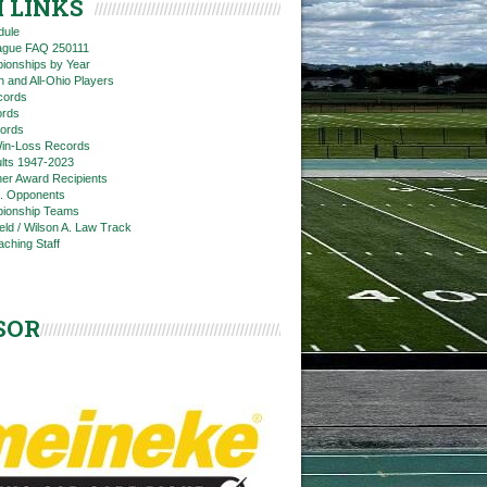
 LINKS
dule
eague FAQ 250111
ionships by Year
n and All-Ohio Players
cords
rds
ords
in-Loss Records
ts 1947-2023
ner Award Recipients
. Opponents
ionship Teams
ield / Wilson A. Law Track
aching Staff
SOR