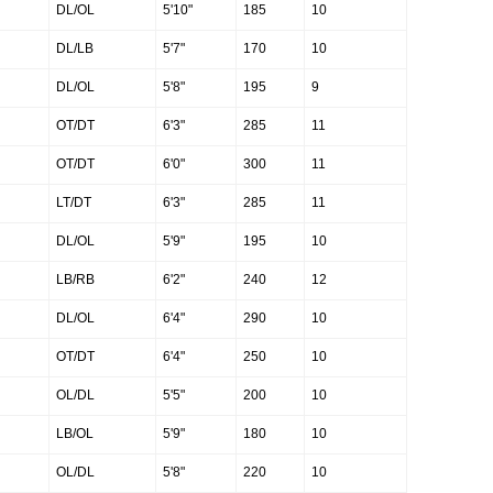
DL/OL
5'10"
185
10
DL/LB
5'7"
170
10
DL/OL
5'8"
195
9
OT/DT
6'3"
285
11
OT/DT
6'0"
300
11
LT/DT
6'3"
285
11
DL/OL
5'9"
195
10
LB/RB
6'2"
240
12
DL/OL
6'4"
290
10
OT/DT
6'4"
250
10
OL/DL
5'5"
200
10
LB/OL
5'9"
180
10
OL/DL
5'8"
220
10