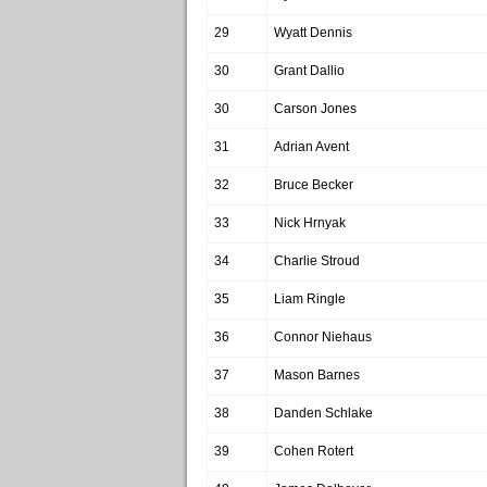
29
Wyatt Dennis
30
Grant Dallio
30
Carson Jones
31
Adrian Avent
32
Bruce Becker
33
Nick Hrnyak
34
Charlie Stroud
35
Liam Ringle
36
Connor Niehaus
37
Mason Barnes
38
Danden Schlake
39
Cohen Rotert