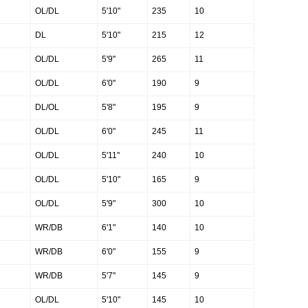
OL/DL
5'10"
235
10
DL
5'10"
215
12
OL/DL
5'9"
265
11
OL/DL
6'0"
190
9
DL/OL
5'8"
195
9
OL/DL
6'0"
245
11
OL/DL
5'11"
240
10
OL/DL
5'10"
165
9
OL/DL
5'9"
300
10
WR/DB
6'1"
140
10
WR/DB
6'0"
155
9
WR/DB
5'7"
145
9
OL/DL
5'10"
145
10