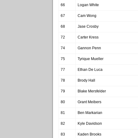
66
Logan White
67
Cam Wong
68
Jase Crosby
72
Carter Kress
74
Gannon Penn
75
Tyrique Mueller
77
Ethan De Luca
78
Brody Hall
79
Blake Mersfelder
80
Grant Meibers
81
Ben Markarian
82
Kyle Davidson
83
Kaden Brooks