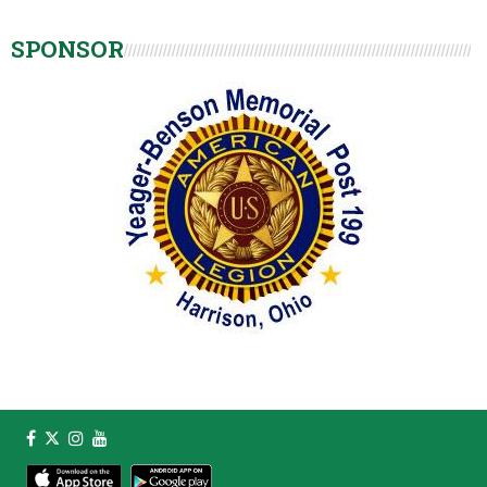
SPONSOR