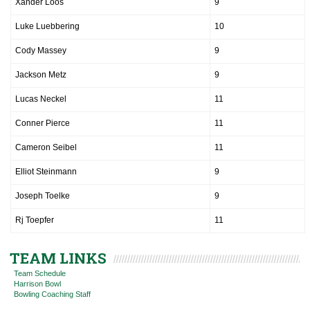
Xander Loos
9
Luke Luebbering
10
Cody Massey
9
Jackson Metz
9
Lucas Neckel
11
Conner Pierce
11
Cameron Seibel
11
Elliot Steinmann
9
Joseph Toelke
9
Rj Toepfer
11
TEAM LINKS
Team Schedule
Harrison Bowl
Bowling Coaching Staff