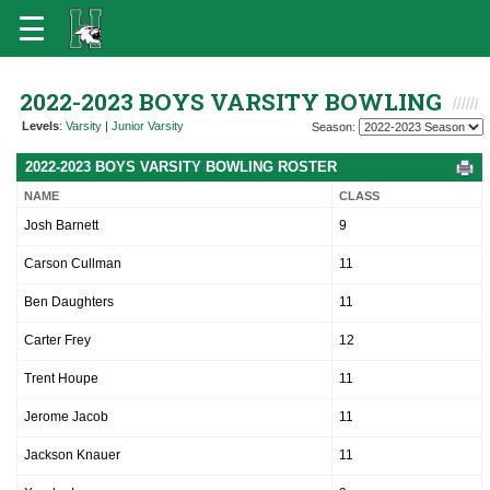
2022-2023 BOYS VARSITY BOWLING
Levels
:
Varsity
|
Junior Varsity
Season:
2022-2023 BOYS VARSITY BOWLING ROSTER
NAME
CLASS
Josh Barnett
9
Carson Cullman
11
Ben Daughters
11
Carter Frey
12
Trent Houpe
11
Jerome Jacob
11
Jackson Knauer
11