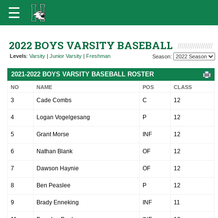
2022 BOYS VARSITY BASEBALL
Levels
:
Varsity
|
Junior Varsity
|
Freshman
Season:
2021-2022 BOYS VARSITY BASEBALL ROSTER
NO
NAME
POS
CLASS
3
Cade Combs
C
12
4
Logan Vogelgesang
P
12
5
Grant Morse
INF
12
6
Nathan Blank
OF
12
7
Dawson Haynie
OF
12
8
Ben Peaslee
P
12
9
Brady Enneking
INF
11