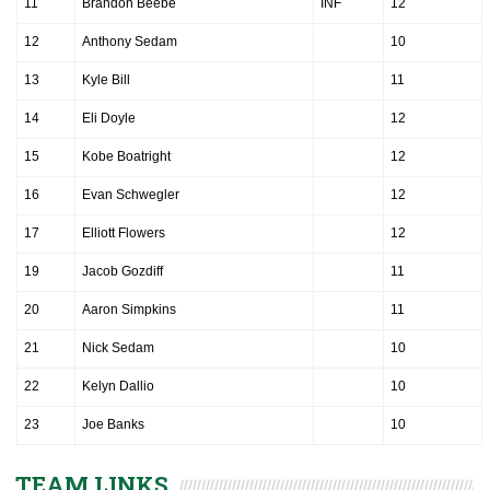
11
Brandon Beebe
INF
12
12
Anthony Sedam
10
13
Kyle Bill
11
14
Eli Doyle
12
15
Kobe Boatright
12
16
Evan Schwegler
12
17
Elliott Flowers
12
19
Jacob Gozdiff
11
20
Aaron Simpkins
11
21
Nick Sedam
10
22
Kelyn Dallio
10
23
Joe Banks
10
TEAM LINKS