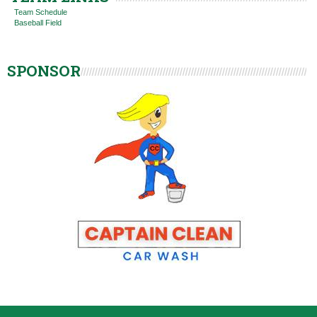
Team Schedule
Baseball Field
SPONSOR