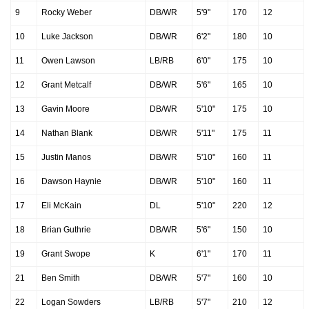
9
Rocky Weber
DB/WR
5'9"
170
12
10
Luke Jackson
DB/WR
6'2"
180
10
11
Owen Lawson
LB/RB
6'0"
175
10
12
Grant Metcalf
DB/WR
5'6"
165
10
13
Gavin Moore
DB/WR
5'10"
175
10
14
Nathan Blank
DB/WR
5'11"
175
11
15
Justin Manos
DB/WR
5'10"
160
11
16
Dawson Haynie
DB/WR
5'10"
160
11
17
Eli McKain
DL
5'10"
220
12
18
Brian Guthrie
DB/WR
5'6"
150
10
19
Grant Swope
K
6'1"
170
11
21
Ben Smith
DB/WR
5'7"
160
10
22
Logan Sowders
LB/RB
5'7"
210
12