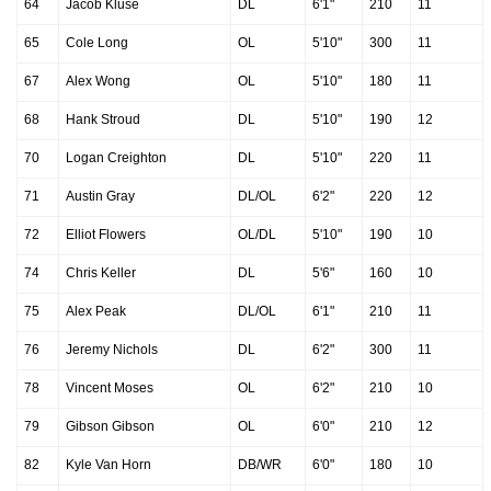
64
Jacob Kluse
DL
6'1"
210
11
65
Cole Long
OL
5'10"
300
11
67
Alex Wong
OL
5'10"
180
11
68
Hank Stroud
DL
5'10"
190
12
70
Logan Creighton
DL
5'10"
220
11
71
Austin Gray
DL/OL
6'2"
220
12
72
Elliot Flowers
OL/DL
5'10"
190
10
74
Chris Keller
DL
5'6"
160
10
75
Alex Peak
DL/OL
6'1"
210
11
76
Jeremy Nichols
DL
6'2"
300
11
78
Vincent Moses
OL
6'2"
210
10
79
Gibson Gibson
OL
6'0"
210
12
82
Kyle Van Horn
DB/WR
6'0"
180
10