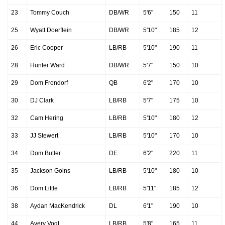
23
Tommy Couch
DB/WR
5'6"
150
11
25
Wyatt Doerflein
DB/WR
5'10"
185
12
26
Eric Cooper
LB/RB
5'10"
190
11
28
Hunter Ward
DB/WR
5'7"
150
10
29
Dom Frondorf
QB
6'2"
170
10
30
DJ Clark
LB/RB
5'7"
175
10
32
Cam Hering
LB/RB
5'10"
180
12
33
JJ Stewert
LB/RB
5'10"
170
10
34
Dom Butler
DE
6'2"
220
11
35
Jackson Goins
LB/RB
5'10"
180
10
36
Dom Little
LB/RB
5'11"
185
12
38
Aydan MacKendrick
DL
6'1"
190
10
44
Avery Vogt
LB/RB
5'8"
165
11