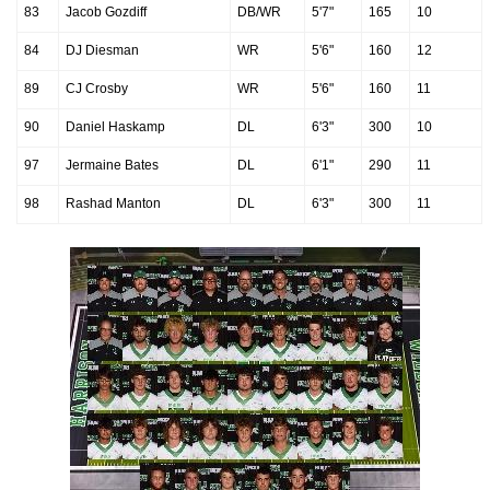
83
Jacob Gozdiff
DB/WR
5'7"
165
10
84
DJ Diesman
WR
5'6"
160
12
89
CJ Crosby
WR
5'6"
160
11
90
Daniel Haskamp
DL
6'3"
300
10
97
Jermaine Bates
DL
6'1"
290
11
98
Rashad Manton
DL
6'3"
300
11