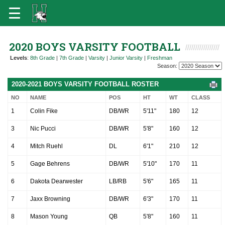
2020 BOYS VARSITY FOOTBALL
Levels
:
8th Grade
|
7th Grade
|
Varsity
|
Junior Varsity
|
Freshman
Season:
2020-2021 BOYS VARSITY FOOTBALL ROSTER
NO
NAME
POS
HT
WT
CLASS
1
Colin Fike
DB/WR
5'11"
180
12
3
Nic Pucci
DB/WR
5'8"
160
12
4
Mitch Ruehl
DL
6'1"
210
12
5
Gage Behrens
DB/WR
5'10"
170
11
6
Dakota Dearwester
LB/RB
5'6"
165
11
7
Jaxx Browning
DB/WR
6'3"
170
11
8
Mason Young
QB
5'8"
160
11