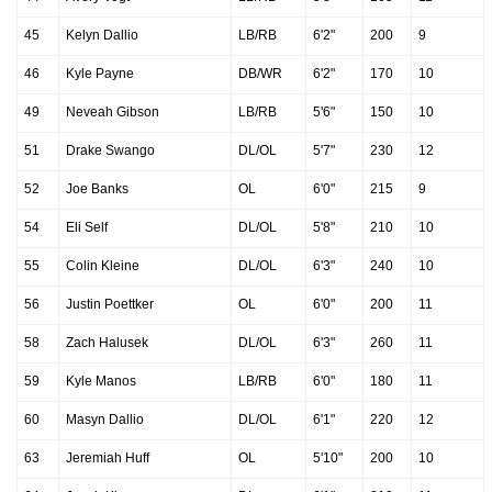
45
Kelyn Dallio
LB/RB
6'2"
200
9
46
Kyle Payne
DB/WR
6'2"
170
10
49
Neveah Gibson
LB/RB
5'6"
150
10
51
Drake Swango
DL/OL
5'7"
230
12
52
Joe Banks
OL
6'0"
215
9
54
Eli Self
DL/OL
5'8"
210
10
55
Colin Kleine
DL/OL
6'3"
240
10
56
Justin Poettker
OL
6'0"
200
11
58
Zach Halusek
DL/OL
6'3"
260
11
59
Kyle Manos
LB/RB
6'0"
180
11
60
Masyn Dallio
DL/OL
6'1"
220
12
63
Jeremiah Huff
OL
5'10"
200
10