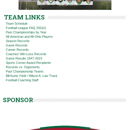
TEAM LINKS
Team Schedule
Football League FAQ 250111
Past Championships by Year
All-American and All-Ohio Players
Season Records
Game Records
Career Records
Coaches' Win-Loss Records
Game Results 1947-2023
Sports Corner Award Recipients
Records vs. Opponents
Past Championship Teams
Bill Kuntz Field / Wilson A. Law Track
Football Coaching Staff
SPONSOR