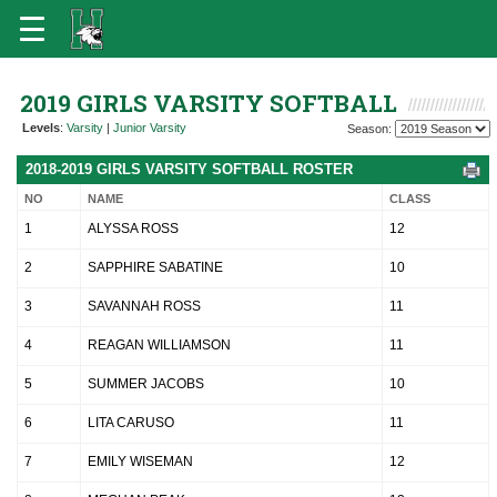
2019 GIRLS VARSITY SOFTBALL
Levels
:
Varsity
|
Junior Varsity
Season:
2018-2019 GIRLS VARSITY SOFTBALL ROSTER
NO
NAME
CLASS
1
ALYSSA ROSS
12
2
SAPPHIRE SABATINE
10
3
SAVANNAH ROSS
11
4
REAGAN WILLIAMSON
11
5
SUMMER JACOBS
10
6
LITA CARUSO
11
7
EMILY WISEMAN
12