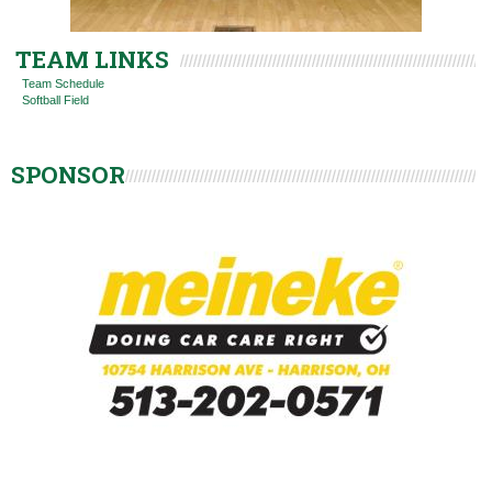
TEAM LINKS
Team Schedule
Softball Field
SPONSOR