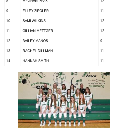
8
MEGHAN PEAK
12
9
ELLEY ZIEGLER
11
10
SAMI WILKINS
12
11
GILLIAN METZGER
12
12
BAILEY MANOS
9
13
RACHEL DILLMAN
11
14
HANNAH SMITH
11