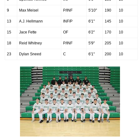
9
Max Meisel
P/INF
5'10"
190
10
13
A.J. Hellmann
INF/P
6'1"
145
10
15
Jace Fette
OF
6'2"
170
10
18
Reid Whitney
P/INF
5'9"
205
10
23
Dylan Sneed
C
6'1"
200
10