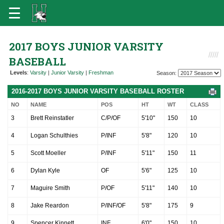
2017 BOYS JUNIOR VARSITY
BASEBALL
Levels
:
Varsity
|
Junior Varsity
|
Freshman
Season:
2016-2017 BOYS JUNIOR VARSITY BASEBALL ROSTER
NO
NAME
POS
HT
WT
CLASS
3
Brett Reinstatler
C/P/OF
5'10"
150
10
4
Logan Schulthies
P/INF
5'8"
120
10
5
Scott Moeller
P/INF
5'11"
150
11
6
Dylan Kyle
OF
5'6"
125
10
7
Maguire Smith
P/OF
5'11"
140
10
8
Jake Reardon
P/INF/OF
5'8"
175
9
9
Spencer Kinnett
INF
6'0"
150
10