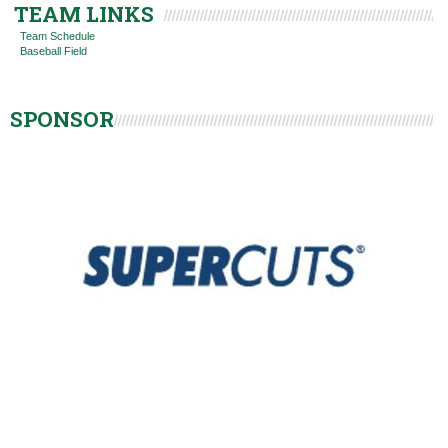
TEAM LINKS
Team Schedule
Baseball Field
SPONSOR