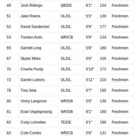
49
Josh Ridings
QB/DE
6'1"
154
Freshmen
51
Jake Rivera
OL/DL
5'3"
130
Freshmen
52
David Sanderson
OL/DL
5'9"
177
Freshmen
53
Trenton Amis
WR/CB
5'9"
134
Freshmen
65
Garrett Long
OL/DL
5'8"
180
Freshmen
67
Skyler Miles
OL/DL
5'6"
155
Freshmen
70
Charlie Purdy
OL/DL
5'10"
172
Freshmen
72
Daniel Larkins
OL/DL
5'11"
210
Freshmen
78
Trey Seta
OL/DL
5'7"
185
Freshmen
80
Vinny Langroso
WR/DB
5'6"
130
Freshmen
81
Evan Vogelgesong
WR/DB
6'1"
160
Freshmen
82
Cody Lohmiller
TE/DE
6'1"
180
Freshmen
83
Cole Combs
WR/CB
5'6"
131
Freshmen