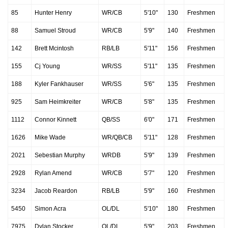
85
Hunter Henry
WR/CB
5'10"
130
Freshmen
88
Samuel Stroud
WR/CB
5'9"
140
Freshmen
142
Brett Mcintosh
RB/LB
5'11"
156
Freshmen
155
Cj Young
WR/SS
5'11"
135
Freshmen
188
Kyler Fankhauser
WR/SS
5'6"
135
Freshmen
925
Sam Heimkreiter
WR/CB
5'8"
135
Freshmen
1112
Connor Kinnett
QB/SS
6'0"
171
Freshmen
1626
Mike Wade
WR/QB/CB
5'11"
128
Freshmen
2021
Sebestian Murphy
WRDB
5'9"
139
Freshmen
2928
Rylan Amend
WR/CB
5'7"
120
Freshmen
3234
Jacob Reardon
RB/LB
5'9"
160
Freshmen
5450
Simon Acra
OL/DL
5'10"
180
Freshmen
7975
Dylan Stocker
OL/DL
5'9"
203
Freshmen