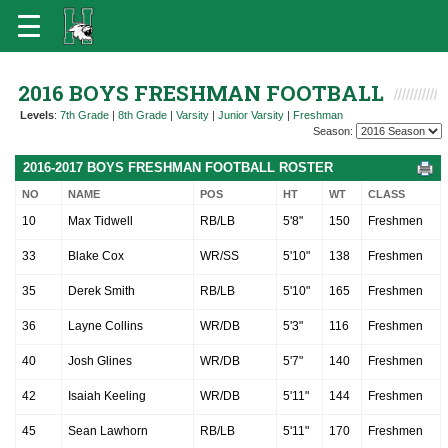
2016 BOYS FRESHMAN FOOTBALL
Levels
:
7th Grade
|
8th Grade
|
Varsity
|
Junior Varsity
|
Freshman
Season:
2016-2017 BOYS FRESHMAN FOOTBALL ROSTER
NO
NAME
POS
HT
WT
CLASS
10
Max Tidwell
RB/LB
5'8"
150
Freshmen
33
Blake Cox
WR/SS
5'10"
138
Freshmen
35
Derek Smith
RB/LB
5'10"
165
Freshmen
36
Layne Collins
WR/DB
5'3"
116
Freshmen
40
Josh Glines
WR/DB
5'7"
140
Freshmen
42
Isaiah Keeling
WR/DB
5'11"
144
Freshmen
45
Sean Lawhorn
RB/LB
5'11"
170
Freshmen