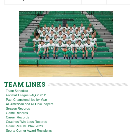
TEAM LINKS
Team Schedule
Football League FAQ 250111
Past Championships by Year
All-American and All-Ohio Players
Season Records
Game Records
Career Records
Coaches' Win-Loss Records
Game Results 1947-2023
Sports Corner Award Recipients