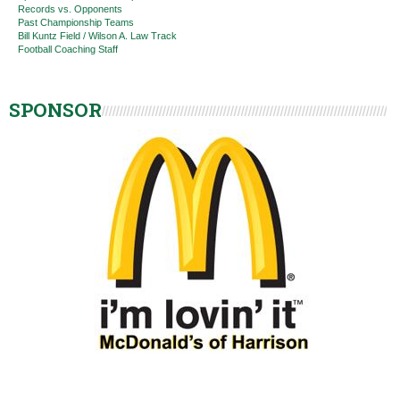
Records vs. Opponents
Past Championship Teams
Bill Kuntz Field / Wilson A. Law Track
Football Coaching Staff
SPONSOR