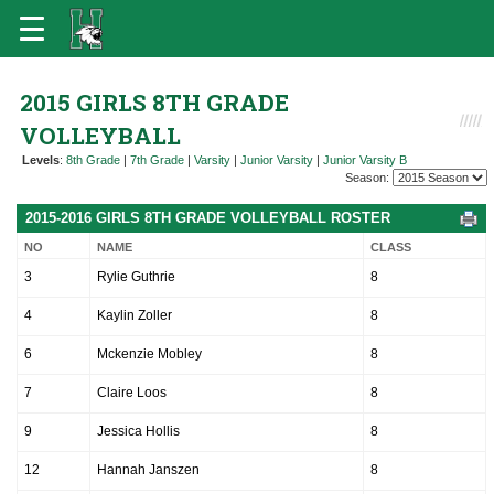
2015 GIRLS 8TH GRADE
VOLLEYBALL
Levels
:
8th Grade
|
7th Grade
|
Varsity
|
Junior Varsity
|
Junior Varsity B
Season:
2015-2016 GIRLS 8TH GRADE VOLLEYBALL ROSTER
NO
NAME
CLASS
3
Rylie Guthrie
8
4
Kaylin Zoller
8
6
Mckenzie Mobley
8
7
Claire Loos
8
9
Jessica Hollis
8
12
Hannah Janszen
8