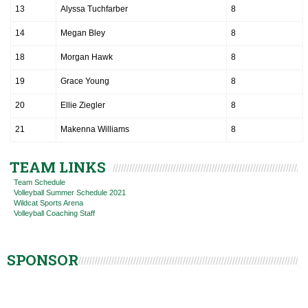
13
Alyssa Tuchfarber
8
14
Megan Bley
8
18
Morgan Hawk
8
19
Grace Young
8
20
Ellie Ziegler
8
21
Makenna Williams
8
TEAM LINKS
Team Schedule
Volleyball Summer Schedule 2021
Wildcat Sports Arena
Volleyball Coaching Staff
SPONSOR