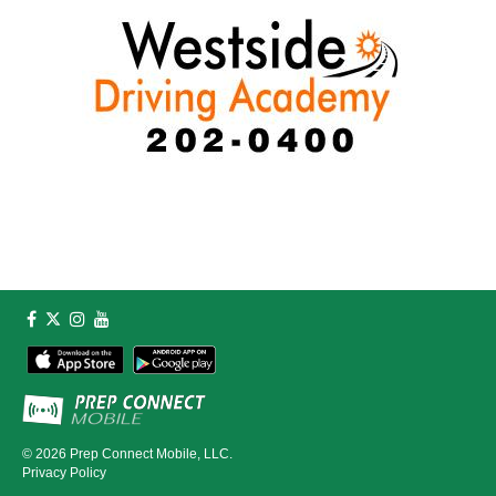
© 2026
Prep Connect Mobile, LLC.
Privacy Policy