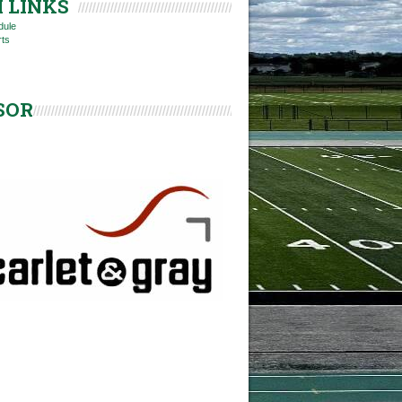
 LINKS
dule
rts
SOR