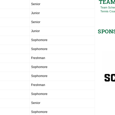
TEAM
Senior
Team Sche
Tennis Cou
Junior
Senior
SPON
Junior
Sophomore
Sophomore
Freshman
Sophomore
Sophomore
Freshman
Sophomore
Senior
Sophomore