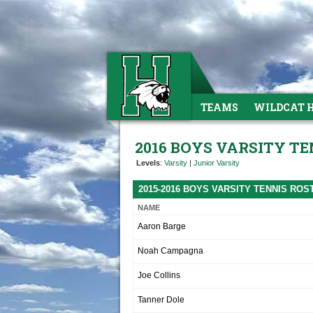
TEAMS
WILDCAT 
2016 BOYS VARSITY TE
Levels
:
Varsity
|
Junior Varsity
2015-2016 BOYS VARSITY TENNIS ROS
NAME
Aaron Barge
Noah Campagna
Joe Collins
Tanner Dole