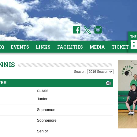
HQ
EVENTS
LINKS
FACILITIES
MEDIA
TICKETS
NNIS
Season:
TER
CLASS
Junior
Sophomore
Sophomore
Senior