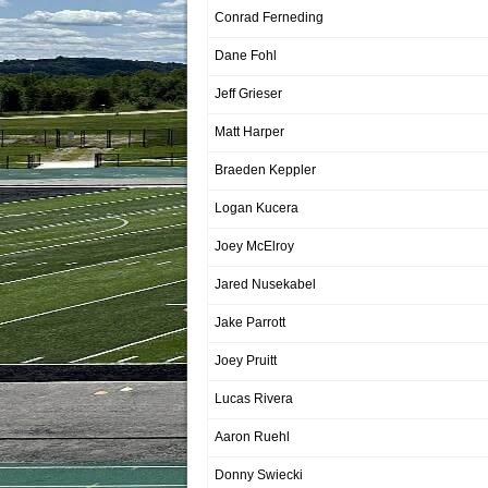
Conrad Ferneding
Dane Fohl
Jeff Grieser
Matt Harper
Braeden Keppler
Logan Kucera
Joey McElroy
Jared Nusekabel
Jake Parrott
Joey Pruitt
Lucas Rivera
Aaron Ruehl
Donny Swiecki