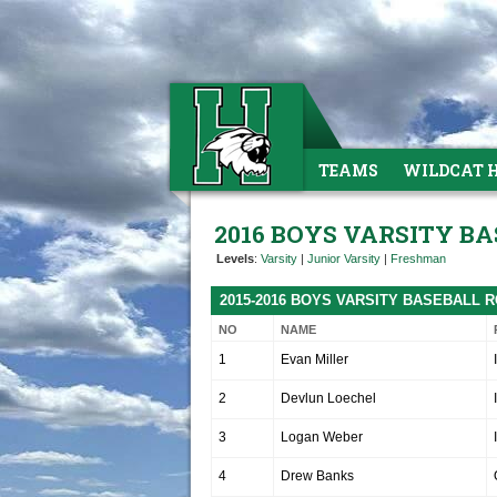
TEAMS
WILDCAT 
2016 BOYS VARSITY B
Levels
:
Varsity
|
Junior Varsity
|
Freshman
2015-2016 BOYS VARSITY BASEBALL 
NO
NAME
1
Evan Miller
2
Devlun Loechel
3
Logan Weber
4
Drew Banks