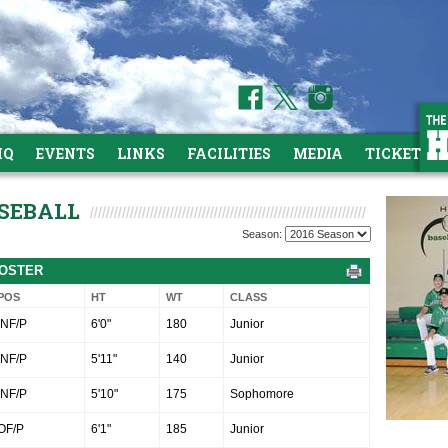
HQ
EVENTS
LINKS
FACILITIES
MEDIA
TICKETS
ASEBALL
Season:
ROSTER
POS
HT
WT
CLASS
INF/P
6'0"
180
Junior
INF/P
5'11"
140
Junior
INF/P
5'10"
175
Sophomore
OF/P
6'1"
185
Junior