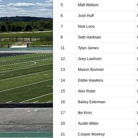
5
Matt Watson
6
Josh Huff
7
Nick Loos
8
Seth Hartman
11
Tylyn James
12
Joey Lawhorn
13
Mason Brunner
14
Eddie Hawkins
15
Alex Ruter
16
Bailey Esterman
17
Ike Kron
20
Austin Miller
21
Cooper Mcelroy