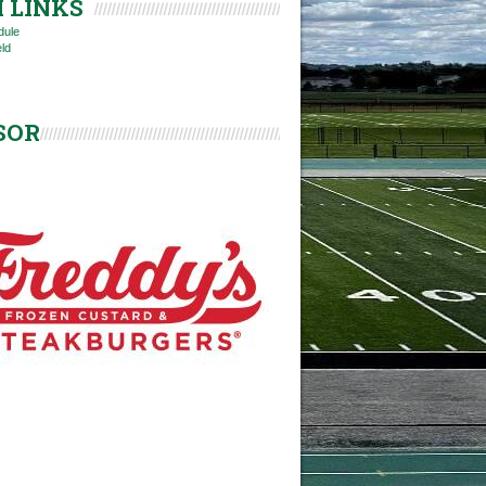
 LINKS
dule
eld
SOR