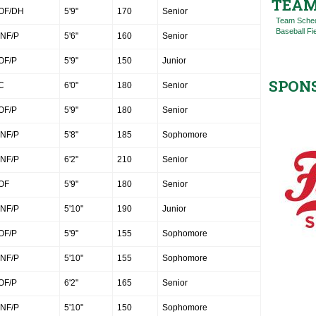
TEAM
OF/DH
5'9"
170
Senior
Team Sche
Baseball Fi
INF/P
5'6"
160
Senior
OF/P
5'9"
150
Junior
SPON
C
6'0"
180
Senior
OF/P
5'9"
180
Senior
INF/P
5'8"
185
Sophomore
INF/P
6'2"
210
Senior
OF
5'9"
180
Senior
INF/P
5'10"
190
Junior
OF/P
5'9"
155
Sophomore
INF/P
5'10"
155
Sophomore
OF/P
6'2"
165
Senior
INF/P
5'10"
150
Sophomore