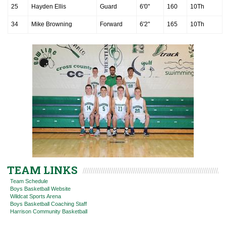
25
Hayden Ellis
Guard
6'0"
160
10Th
34
Mike Browning
Forward
6'2"
165
10Th
TEAM LINKS
Team Schedule
Boys Basketball Website
Wildcat Sports Arena
Boys Basketball Coaching Staff
Harrison Community Basketball