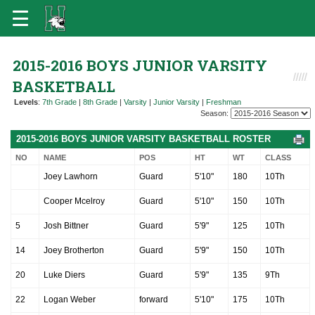
2015-2016 BOYS JUNIOR VARSITY
BASKETBALL
Levels
:
7th Grade
|
8th Grade
|
Varsity
|
Junior Varsity
|
Freshman
Season:
2015-2016 BOYS JUNIOR VARSITY BASKETBALL ROSTER
NO
NAME
POS
HT
WT
CLASS
Joey Lawhorn
Guard
5'10"
180
10Th
Cooper Mcelroy
Guard
5'10"
150
10Th
5
Josh Bittner
Guard
5'9"
125
10Th
14
Joey Brotherton
Guard
5'9"
150
10Th
20
Luke Diers
Guard
5'9"
135
9Th
22
Logan Weber
forward
5'10"
175
10Th