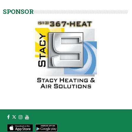
SPONSOR