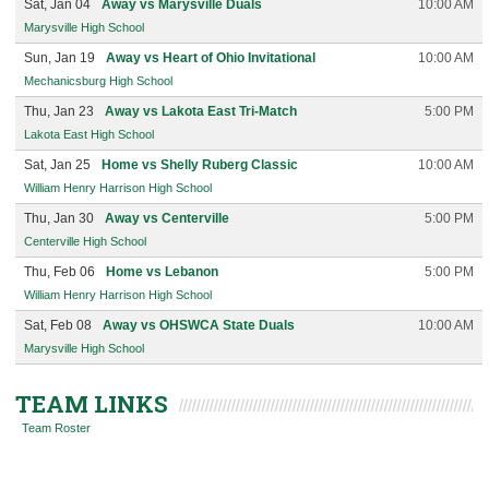
Sat, Jan 04
Away vs Marysville Duals
10:00 AM
Marysville High School
Sun, Jan 19
Away vs Heart of Ohio Invitational
10:00 AM
Mechanicsburg High School
Thu, Jan 23
Away vs Lakota East Tri-Match
5:00 PM
Lakota East High School
Sat, Jan 25
Home vs Shelly Ruberg Classic
10:00 AM
William Henry Harrison High School
Thu, Jan 30
Away vs Centerville
5:00 PM
Centerville High School
Thu, Feb 06
Home vs Lebanon
5:00 PM
William Henry Harrison High School
Sat, Feb 08
Away vs OHSWCA State Duals
10:00 AM
Marysville High School
TEAM LINKS
Team Roster