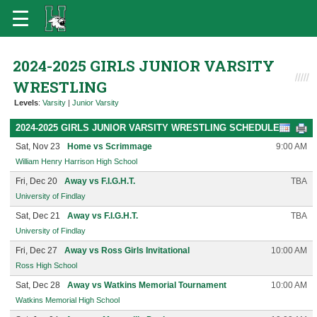
2024-2025 GIRLS JUNIOR VARSITY
WRESTLING
Levels
:
Varsity
|
Junior Varsity
2024-2025 GIRLS JUNIOR VARSITY WRESTLING SCHEDULE
Sat, Nov 23
Home vs Scrimmage
9:00 AM
William Henry Harrison High School
Fri, Dec 20
Away vs F.I.G.H.T.
TBA
University of Findlay
Sat, Dec 21
Away vs F.I.G.H.T.
TBA
University of Findlay
Fri, Dec 27
Away vs Ross Girls Invitational
10:00 AM
Ross High School
Sat, Dec 28
Away vs Watkins Memorial Tournament
10:00 AM
Watkins Memorial High School