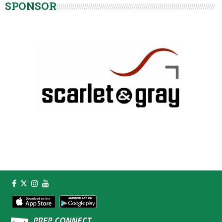
SPONSOR