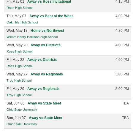
Fri, May 01
Away vs Ross Invitational
4:15 PM
Ross High School
Thu, May 07
Away vs Best of the West
4:00 PM
Oak Hills High School
Wed, May 13
Home vs Northwest
4:30 PM
William Henry Harrison High School
Wed, May 20
Away vs Districts
4:00 PM
Ross High School
Fri, May 22
Away vs Districts
4:00 PM
Ross High School
Wed, May 27
Away vs Regionals
5:00 PM
Troy High School
Fri, May 29
Away vs Regionals
5:00 PM
Troy High School
Sat, Jun 06
Away vs State Meet
TBA
Ohio State University
Sun, Jun 07
Away vs State Meet
TBA
Ohio State University