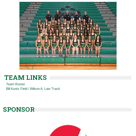
TEAM LINKS
Team Roster
Bill Kuntz Field / Wilson A. Law Track
SPONSOR