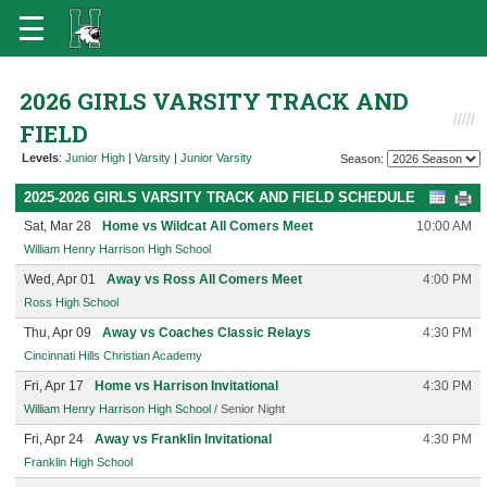
2026 GIRLS VARSITY TRACK AND
FIELD
Levels
:
Junior High
|
Varsity
|
Junior Varsity
Season:
2025-2026 GIRLS VARSITY TRACK AND FIELD SCHEDULE
Sat, Mar 28
Home vs Wildcat All Comers Meet
10:00 AM
William Henry Harrison High School
Wed, Apr 01
Away vs Ross All Comers Meet
4:00 PM
Ross High School
Thu, Apr 09
Away vs Coaches Classic Relays
4:30 PM
Cincinnati Hills Christian Academy
Fri, Apr 17
Home vs Harrison Invitational
4:30 PM
William Henry Harrison High School
/ Senior Night
Fri, Apr 24
Away vs Franklin Invitational
4:30 PM
Franklin High School