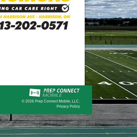
© 2026
Prep Connect Mobile, LLC.
Privacy Policy