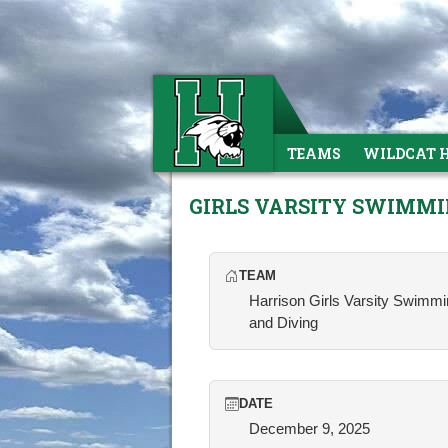
TEAMS
WILDCAT 
GIRLS VARSITY SWIMM
TEAM
Harrison Girls Varsity Swimm
and Diving
DATE
December 9, 2025