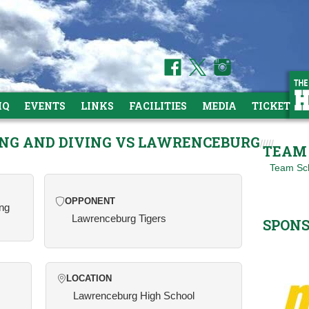
HQ
EVENTS
LINKS
FACILITIES
MEDIA
TICKETS
ING AND DIVING VS LAWRENCEBURG
TEAM 
Team Sc
OPPONENT
ing
Lawrenceburg Tigers
SPON
LOCATION
Lawrenceburg High School