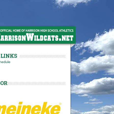
LINKS
hedule
SOR