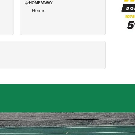
HOME/AWAY
Home