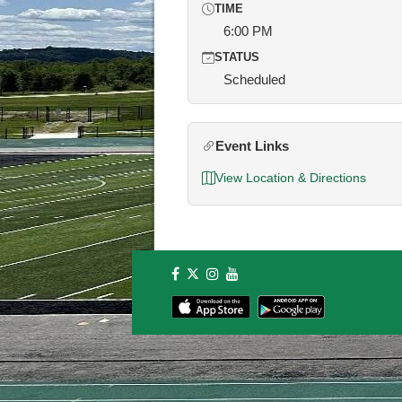
TIME
6:00 PM
STATUS
Scheduled
Event Links
View Location & Directions