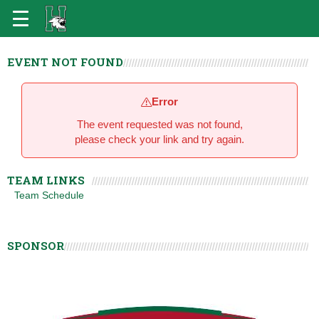
EVENT NOT FOUND
Error
The event requested was not found,
please check your link and try again.
TEAM LINKS
Team Schedule
SPONSOR