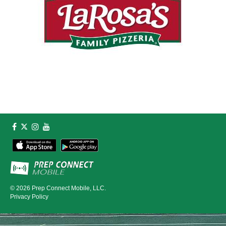
© 2026
Prep Connect Mobile, LLC.
Privacy Policy