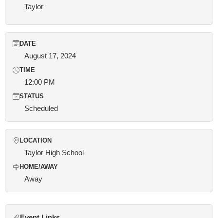
Taylor
DATE
August 17, 2024
TIME
12:00 PM
STATUS
Scheduled
LOCATION
Taylor High School
HOME/AWAY
Away
Event Links