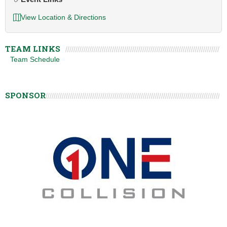
View Location & Directions
TEAM LINKS
Team Schedule
SPONSOR