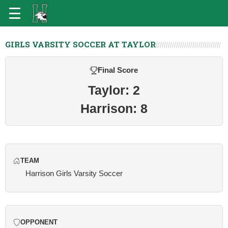
GIRLS VARSITY SOCCER AT TAYLOR
Final Score
Taylor: 2
Harrison: 8
TEAM
Harrison Girls Varsity Soccer
OPPONENT