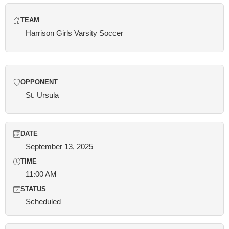
TEAM
Harrison Girls Varsity Soccer
OPPONENT
St. Ursula
DATE
September 13, 2025
TIME
11:00 AM
STATUS
Scheduled