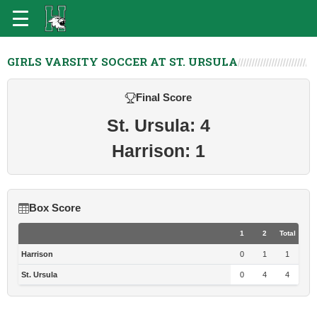
GIRLS VARSITY SOCCER AT ST. URSULA
Final Score
St. Ursula: 4
Harrison: 1
Box Score
1
2
Total
Harrison
0
1
1
St. Ursula
0
4
4