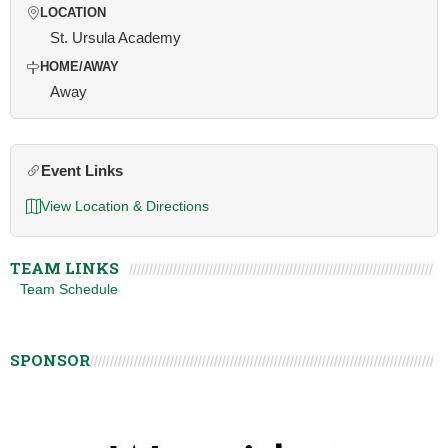
LOCATION
St. Ursula Academy
HOME/AWAY
Away
Event Links
View Location & Directions
TEAM LINKS
Team Schedule
SPONSOR