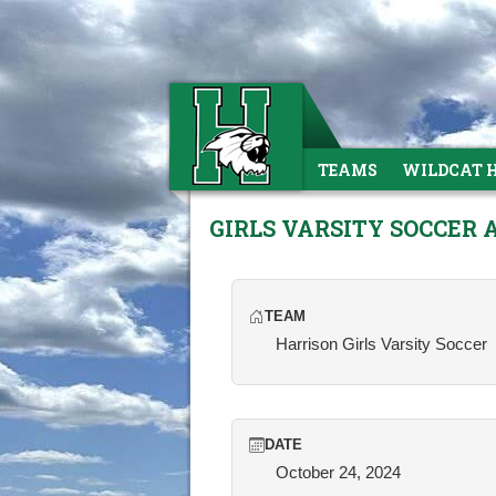
TEAMS
WILDCAT 
GIRLS VARSITY SOCCER 
TEAM
Harrison Girls Varsity Soccer
DATE
October 24, 2024