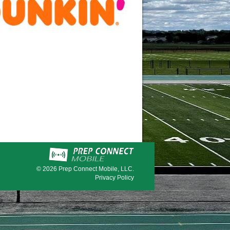
© 2026
Prep Connect Mobile, LLC.
Privacy Policy