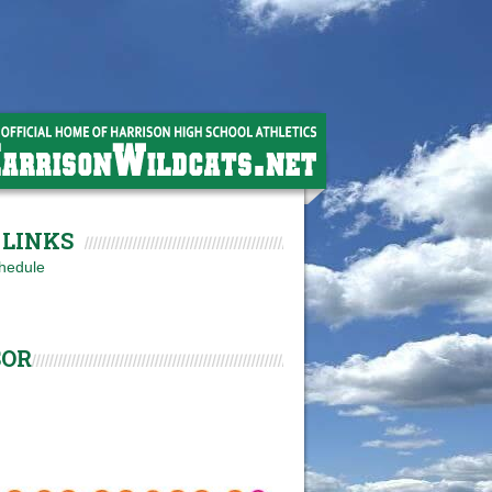
LINKS
hedule
SOR