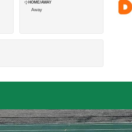
HOME/AWAY
Away