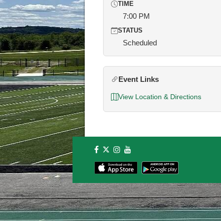
TIME
7:00 PM
STATUS
Scheduled
Event Links
View Location & Directions