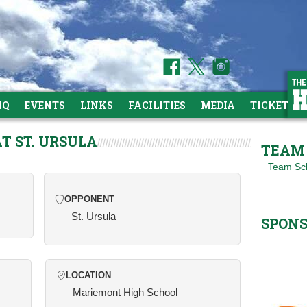
HQ
EVENTS
LINKS
FACILITIES
MEDIA
TICKETS
AT ST. URSULA
TEAM 
Team Sc
OPPONENT
St. Ursula
SPON
LOCATION
Mariemont High School