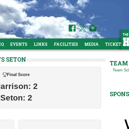
HQ
EVENTS
LINKS
FACILITIES
MEDIA
TICKETS
VS SETON
TEAM 
Team Sc
Final Score
arrison: 2
SPON
Seton: 2