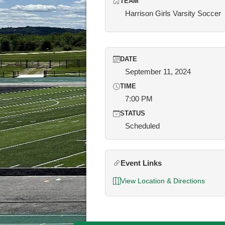
TEAM
Harrison Girls Varsity Soccer
DATE
September 11, 2024
TIME
7:00 PM
STATUS
Scheduled
Event Links
View Location & Directions