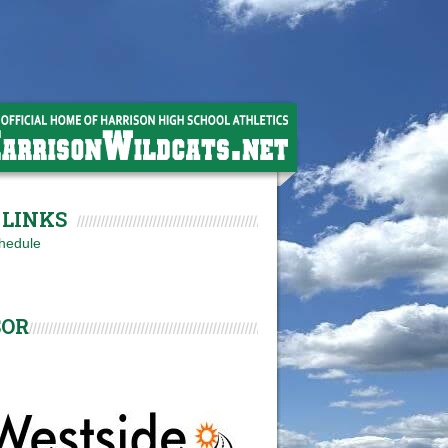
LINKS
hedule
SOR