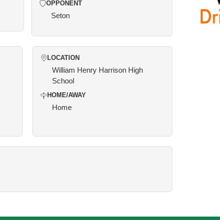
OPPONENT
Seton
LOCATION
William Henry Harrison High
School
HOME/AWAY
Home