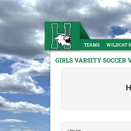
TEAMS
WILDCAT 
GIRLS VARSITY SOCCER 
H