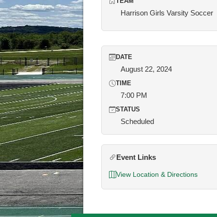
TEAM
Harrison Girls Varsity Soccer
DATE
August 22, 2024
TIME
7:00 PM
STATUS
Scheduled
Event Links
View Location & Directions