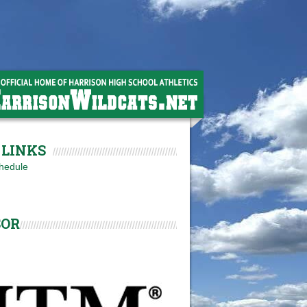
LINKS
hedule
SOR