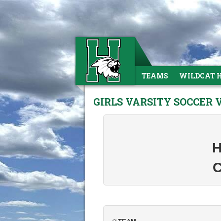
TEAMS
WILDCAT 
GIRLS VARSITY SOCCER 
H
C