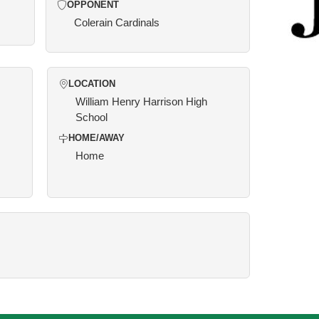
OPPONENT
Colerain Cardinals
LOCATION
William Henry Harrison High
School
HOME/AWAY
Home