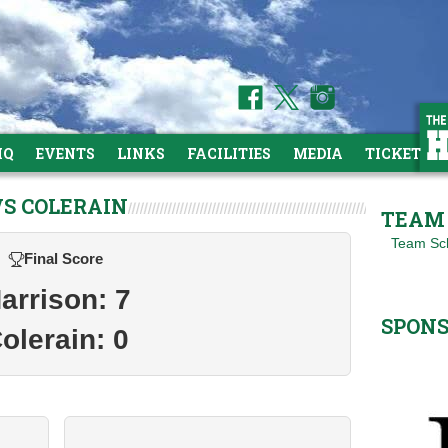
HQ
EVENTS
LINKS
FACILITIES
MEDIA
TICKETS
VS COLERAIN
TEAM 
Team Sc
Final Score
arrison: 7
SPON
olerain: 0