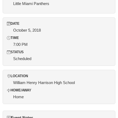
Little Miami Panthers
DATE
October 5, 2018
TIME
7:00 PM
STATUS
Scheduled
LOCATION
William Henry Harrison High School
HOME/AWAY
Home
Event Notes