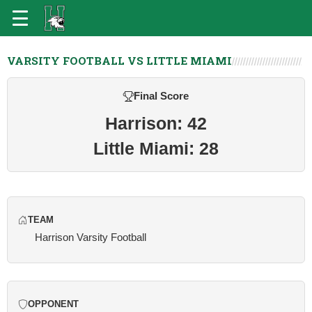
VARSITY FOOTBALL VS LITTLE MIAMI
Final Score
Harrison: 42
Little Miami: 28
TEAM
Harrison Varsity Football
OPPONENT