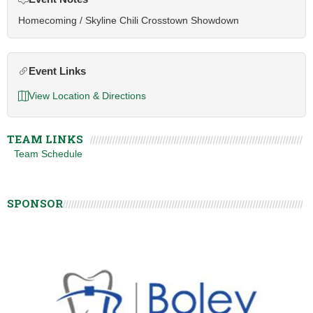
Homecoming / Skyline Chili Crosstown Showdown
Event Links
View Location & Directions
TEAM LINKS
Team Schedule
SPONSOR