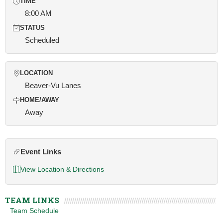
TIME
8:00 AM
STATUS
Scheduled
LOCATION
Beaver-Vu Lanes
HOME/AWAY
Away
Event Links
View Location & Directions
TEAM LINKS
Team Schedule