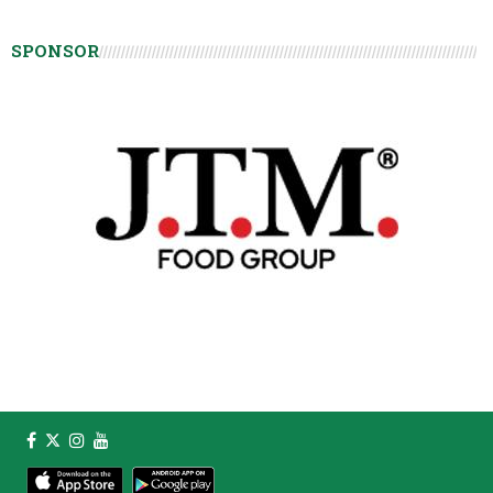
SPONSOR