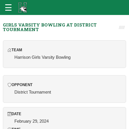
GIRLS VARSITY BOWLING AT DISTRICT
TOURNAMENT
TEAM
Harrison Girls Varsity Bowling
OPPONENT
District Tournament
DATE
February 29, 2024