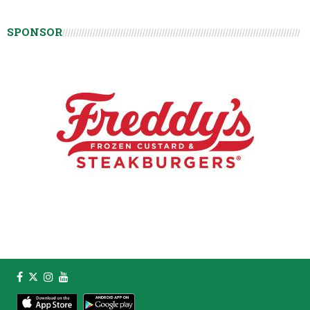
SPONSOR