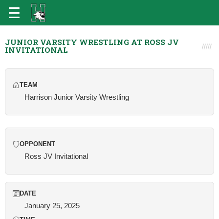
JUNIOR VARSITY WRESTLING AT ROSS JV
INVITATIONAL
TEAM
Harrison Junior Varsity Wrestling
OPPONENT
Ross JV Invitational
DATE
January 25, 2025