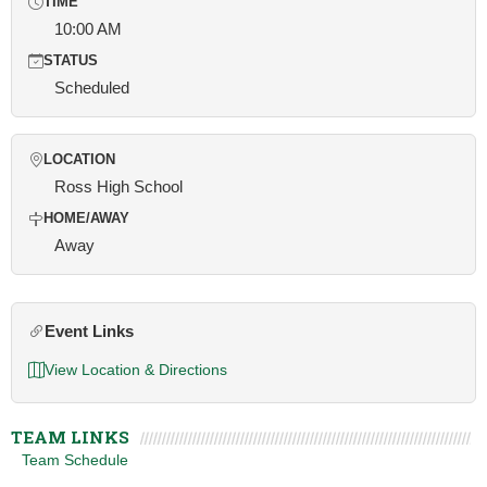
TIME
10:00 AM
STATUS
Scheduled
LOCATION
Ross High School
HOME/AWAY
Away
Event Links
View Location & Directions
TEAM LINKS
Team Schedule