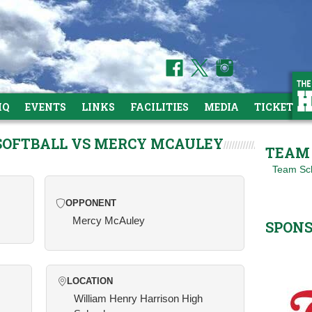
HQ
EVENTS
LINKS
FACILITIES
MEDIA
TICKETS
 SOFTBALL VS MERCY MCAULEY
TEAM 
Team Sc
OPPONENT
Mercy McAuley
SPON
LOCATION
William Henry Harrison High