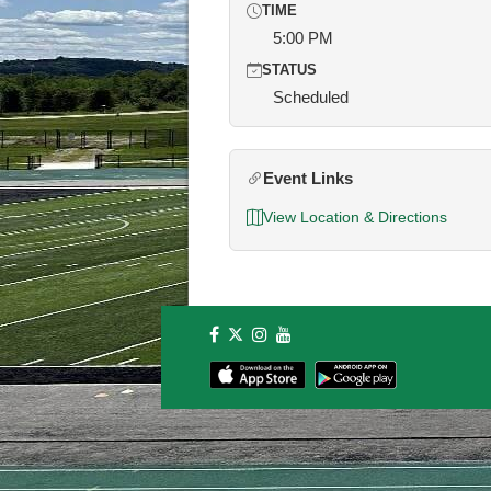
TIME
5:00 PM
STATUS
Scheduled
Event Links
View Location & Directions