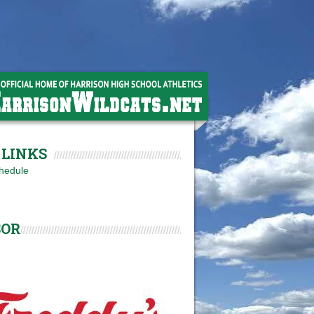
LINKS
hedule
SOR