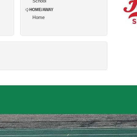
School
HOME/AWAY
Home