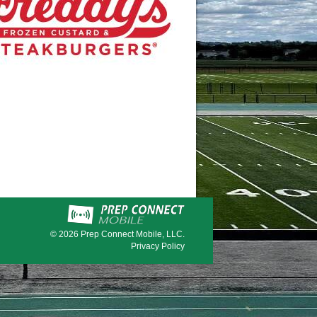
© 2026
Prep Connect Mobile, LLC.
Privacy Policy