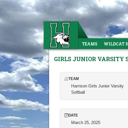
TEAMS
WILDCAT 
GIRLS JUNIOR VARSITY
TEAM
Harrison Girls Junior Varsity
Softball
DATE
March 25, 2025