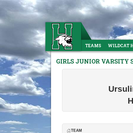
TEAMS
WILDCAT 
GIRLS JUNIOR VARSITY
Ursul
H
TEAM