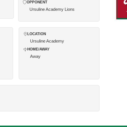
OPPONENT
Ursuline Academy Lions
LOCATION
Ursuline Academy
HOME/AWAY
Away