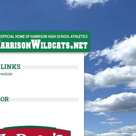
LINKS
hedule
SOR