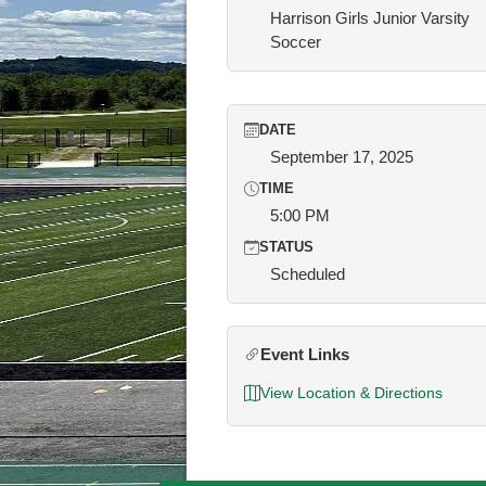
Harrison Girls Junior Varsity
Soccer
DATE
September 17, 2025
TIME
5:00 PM
STATUS
Scheduled
Event Links
View Location & Directions