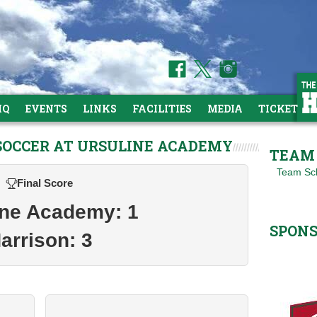
HQ
EVENTS
LINKS
FACILITIES
MEDIA
TICKETS
 SOCCER AT URSULINE ACADEMY
TEAM 
Team Sc
Final Score
ine Academy: 1
SPON
arrison: 3