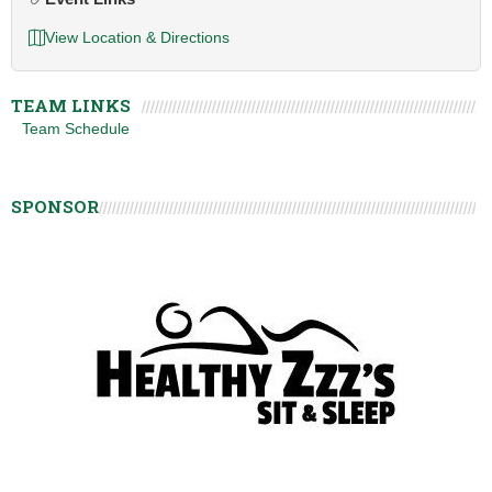
View Location & Directions
TEAM LINKS
Team Schedule
SPONSOR