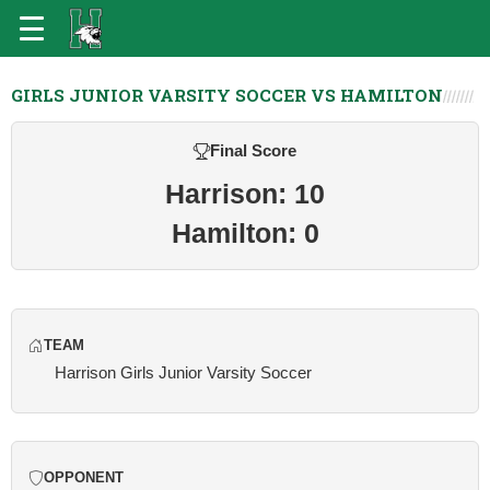
GIRLS JUNIOR VARSITY SOCCER VS HAMILTON
Final Score
Harrison: 10
Hamilton: 0
TEAM
Harrison Girls Junior Varsity Soccer
OPPONENT