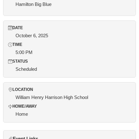
Hamilton Big Blue
DATE
October 6, 2025
TIME
5:00 PM
STATUS
Scheduled
LOCATION
William Henry Harrison High School
HOME/AWAY
Home
Event Links