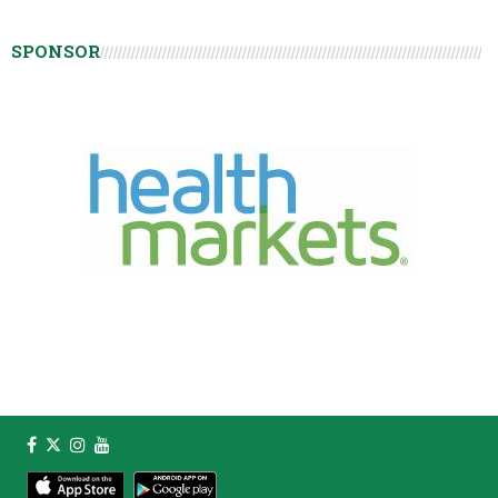
SPONSOR