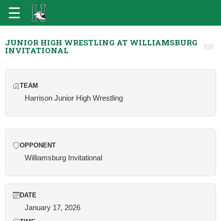
JUNIOR HIGH WRESTLING AT WILLIAMSBURG
INVITATIONAL
TEAM
Harrison Junior High Wrestling
OPPONENT
Williamsburg Invitational
DATE
January 17, 2026