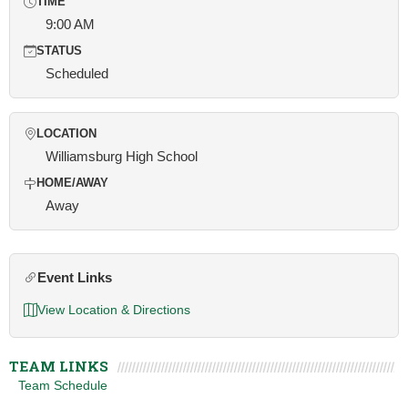
TIME
9:00 AM
STATUS
Scheduled
LOCATION
Williamsburg High School
HOME/AWAY
Away
Event Links
View Location & Directions
TEAM LINKS
Team Schedule