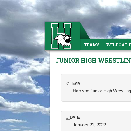
TEAMS
WILDCAT 
JUNIOR HIGH WRESTLI
TEAM
Harrison Junior High Wrestling
DATE
January 21, 2022