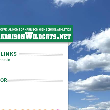
LINKS
hedule
SOR