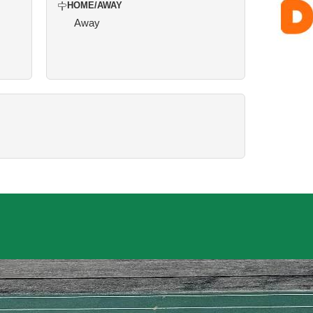
HOME/AWAY
Away