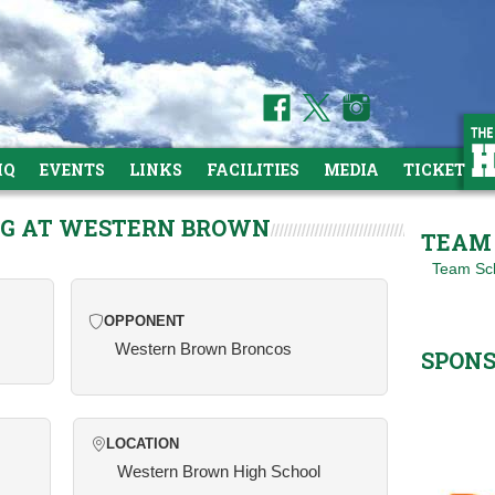
HQ
EVENTS
LINKS
FACILITIES
MEDIA
TICKETS
NG AT WESTERN BROWN
TEAM 
Team Sc
OPPONENT
Western Brown Broncos
SPON
LOCATION
Western Brown High School