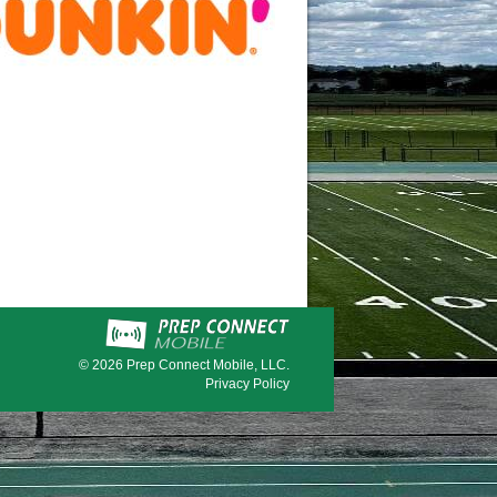
© 2026
Prep Connect Mobile, LLC.
Privacy Policy