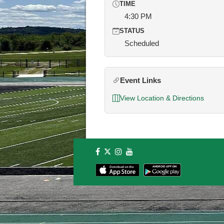
TIME
4:30 PM
STATUS
Scheduled
Event Links
View Location & Directions